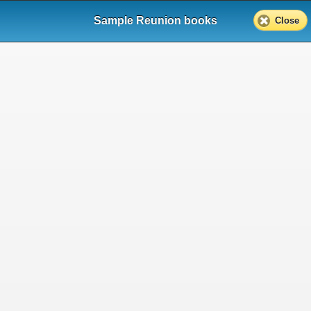
Sample Reunion books
Close