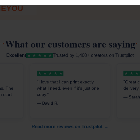
ODE:
Free online creation
EYOU
What our customers are saying
Excellent
Trusted by 1,400+ creators on Trustpilot
★
★
★
★
★
★
★
★
★
★
★
★
★
"I love that I can print exactly
"Great c
ns. The
what I need, even if it's just one
delivery
 start
copy."
— Sarah
— David R.
Read more reviews on Trustpilot →