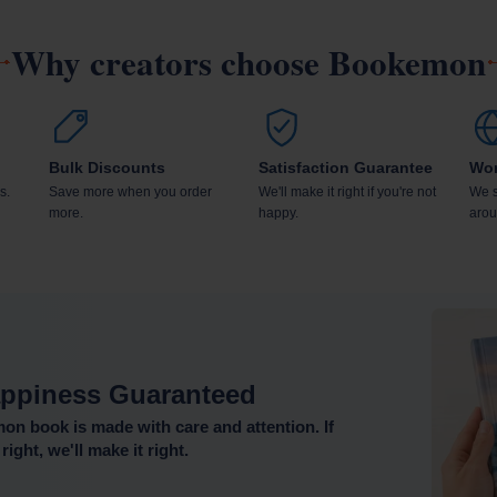
Why creators choose Bookemon
Bulk Discounts
Satisfaction Guarantee
Wor
s.
Save more when you order
We'll make it right if you're not
We s
more.
happy.
arou
ppiness Guaranteed
n book is made with care and attention. If
right, we'll make it right.