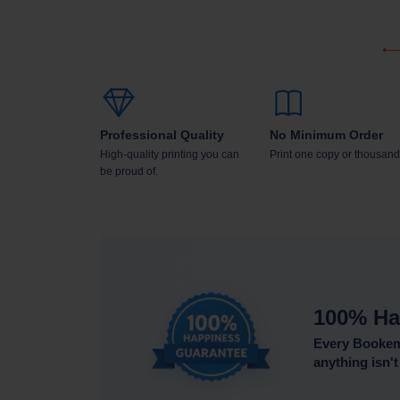
Professional Quality
No Minimum Order
High-quality printing you can
Print one copy or thousand
be proud of.
100% Ha
Every Bookemo
anything isn't 