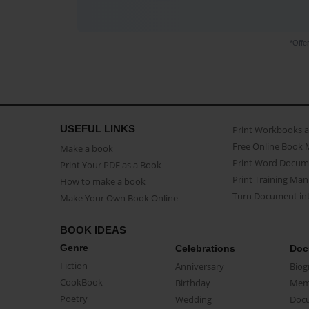
*Offe
USEFUL LINKS
Print Workbooks 
Free Online Book 
Make a book
Print Word Docum
Print Your PDF as a Book
Print Training Man
How to make a book
Turn Document int
Make Your Own Book Online
BOOK IDEAS
Genre
Celebrations
Doc
Fiction
Anniversary
Biog
CookBook
Birthday
Mem
Poetry
Wedding
Doc