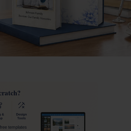
cratch?
g &
Design
op
Tools
 free templates