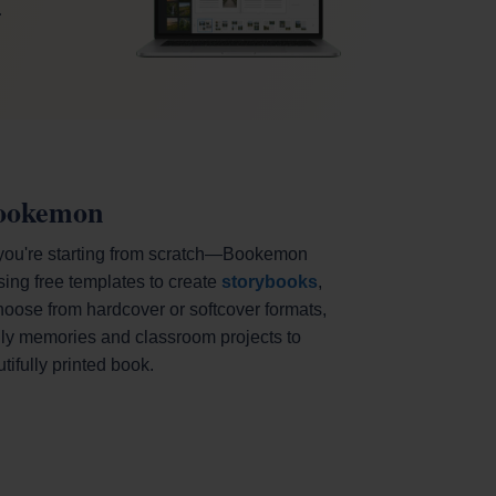
.
Bookemon
 you're starting from scratch—Bookemon
sing free templates to create
storybooks
,
hoose from hardcover or softcover formats,
mily memories and classroom projects to
ifully printed book.