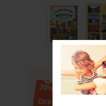
New Customer?
Save 20% on
20%
Book Order!
Any product. Any sty
OFF