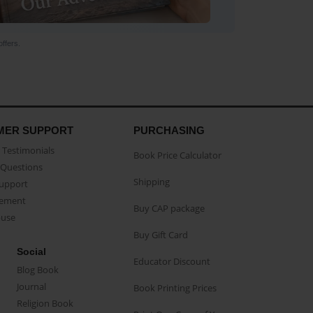
ffers.
MER SUPPORT
PURCHASING
Testimonials
Book Price Calculator
Questions
Shipping
Support
eement
Buy CAP package
buse
Buy Gift Card
Social
Educator Discount
Blog Book
Journal
Book Printing Prices
Religion Book