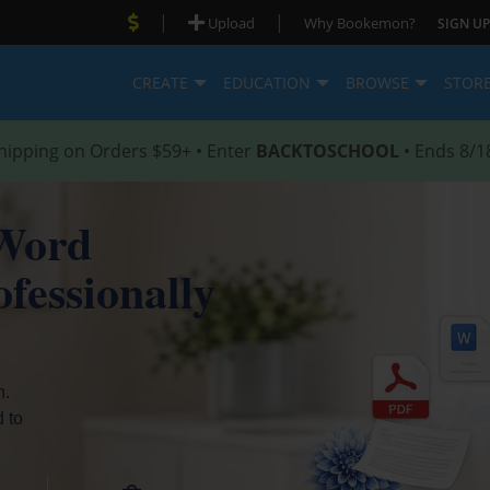
|
|
Upload
Why Bookemon?
SIGN UP
CREATE
EDUCATION
BROWSE
STOR
hipping on Orders $59+ • Enter
BACKTOSCHOOL
• Ends 8/1
Word
fessionally
h.
d to