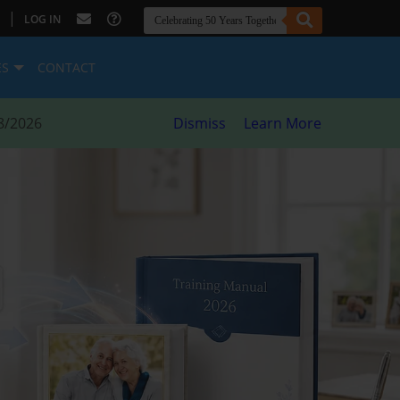
|
LOG IN
ES
CONTACT
8/2026
Dismiss
Learn More