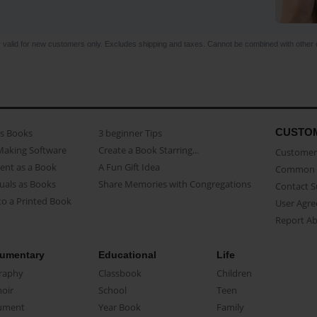
r valid for new customers only. Excludes shipping and taxes. Cannot be combined with other o
CUSTO
as Books
3 beginner Tips
Making Software
Create a Book Starring...
Customer 
ent as a Book
A Fun Gift Idea
Common 
uals as Books
Share Memories with Congregations
Contact 
o a Printed Book
User Agr
Report A
umentary
Educational
Life
raphy
Classbook
Children
oir
School
Teen
ument
Year Book
Family