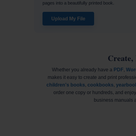
pages into a beautifully printed book.
Upload My File
Create,
Whether you already have a
PDF
,
Wor
makes it easy to create and print professi
children's books
,
cookbooks
,
yearboo
order one copy or hundreds, and enjoy 
business manuals an