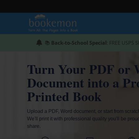
📚
Back-to-School Special
: FREE USPS S
Turn Your PDF or 
Document into a Pro
Printed Book
Upload a PDF, Word document, or start from scratc
We'll print it with professional quality you'll be prou
share.