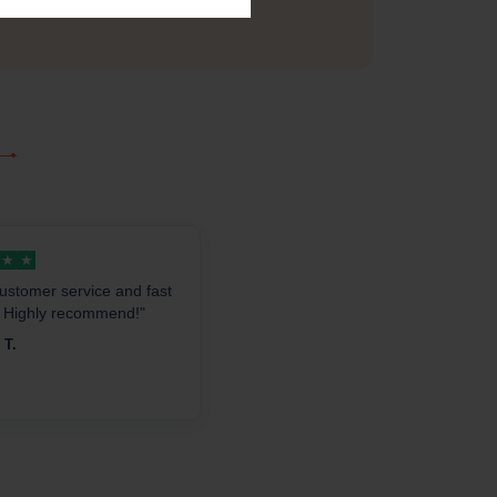
other offers.
★
★
ustomer service and fast
. Highly recommend!"
 T.