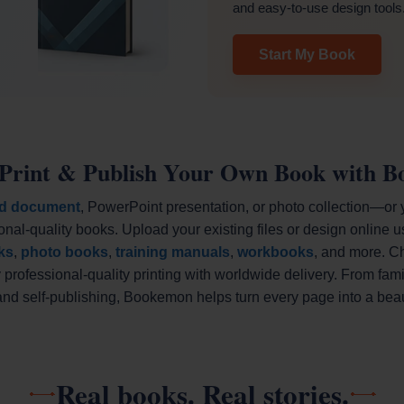
and easy-to-use design tools
Start My Book
 Print & Publish Your Own Book with 
d document
, PowerPoint presentation, or photo collection—or
onal-quality books. Upload your existing files or design online u
ks
,
photo books
,
training manuals
,
workbooks
, and more. C
professional-quality printing with worldwide delivery. From fa
d self-publishing, Bookemon helps turn every page into a beaut
Real books. Real stories.