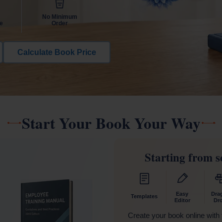
No Minimum
e
Order
Calculate Book Price
Start Your Book Your Way
Starting from s
Easy
Dra
Templates
Editor
Dr
Create your book online with