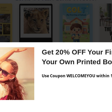
Get 20% OFF Your Fir
See more customer books →
Your Own Printed B
Use Coupon WELCOMEYOU within 10
 Your First
No minimum order
One copy or hundreds
le. Any size.
Professional quality printing