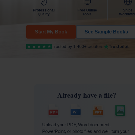
Professional
Free Online
Ships
Quality
Tools
Worldwid
Start My Book
See Sample Books
Trusted by 1,400+ creators
Trustpilot
★
★
★
★
★
Already have a file?
Upload your PDF, Word document,
PowerPoint, or photo files and we'll turn your