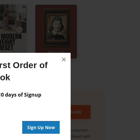
×
st Order of
ook
 days of Signup
Start My Book
Sign Up Now
Offer valid for new customers
only. Cannot be combined with