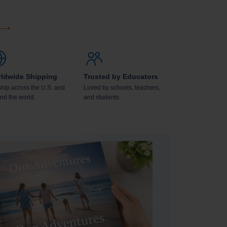
ldwide Shipping
Trusted by Educators
hip across the U.S. and
Loved by schools, teachers,
nd the world.
and students.