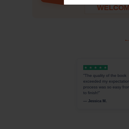
PROMO C
WELCOM
★
★
★
★
★
"The quality of the book
exceeded my expectatio
process was so easy from
to finish!"
— Jessica M.