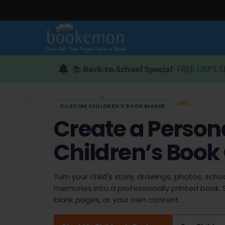
📚
Back-to-School Special
: FREE USPS S
CUSTOM CHILDREN'S BOOK MAKER
Create a Person
Children’s Book
Turn your child's story, drawings, photos, schoo
memories into a professionally printed book. 
blank pages, or your own content.