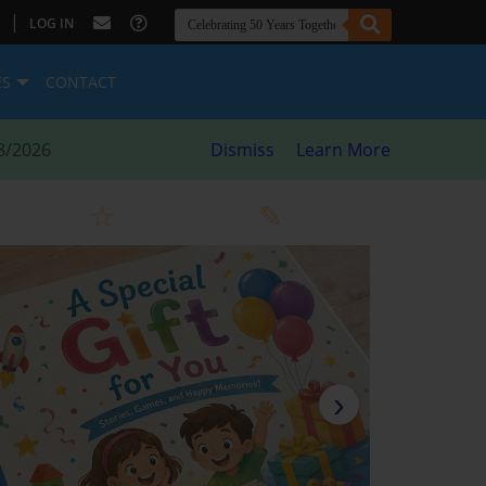
|
LOG IN
ES
CONTACT
8/2026
Dismiss
Learn More
›
Next