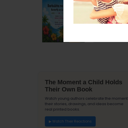
The Moment a Child Holds
Their Own Book
Watch young authors celebrate the moment
their stories, drawings, and ideas become
real printed books.
▶ Watch Their Reactions