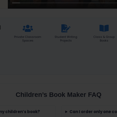
d
Private Classroom
Student Writing
Class & Group
Spaces
Projects
Books
Children’s Book Maker FAQ
 my children’s book?
Can I order only one c