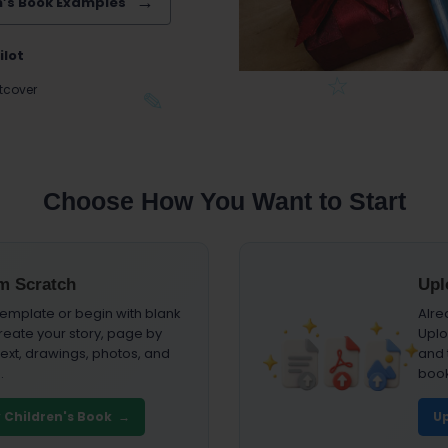
n’s Book Examples
ilot
tcover
Choose How You Want to Start
om Scratch
Upl
emplate or begin with blank
Alre
reate your story, page by
Uplo
ext, drawings, photos, and
and t
.
book
y Children's Book →
Up