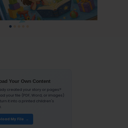
Slide 1
Slide 2
Slide 3
Slide 4
Slide 5
oad Your Own Content
ady created your story or pages?
ad your file (PDF, Word, or images)
urn it into a printed children's
.
load My File →