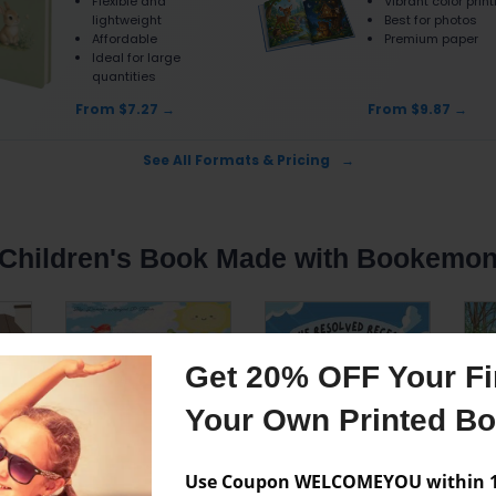
Flexible and
Vibrant color prin
lightweight
Best for photos
Affordable
Premium paper
Ideal for large
quantities
From $7.27
From $9.87
See All Formats & Pricing
Children's Book Made with Bookemo
Get 20% OFF Your Fir
Your Own Printed B
Use Coupon WELCOMEYOU within 10