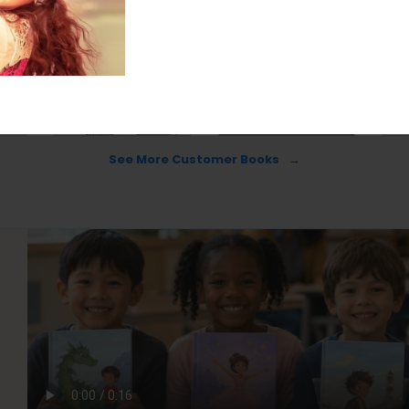
See More Customer Books