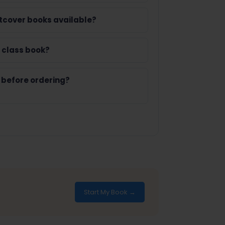
tcover books available?
 class book?
 before ordering?
Start My Book →