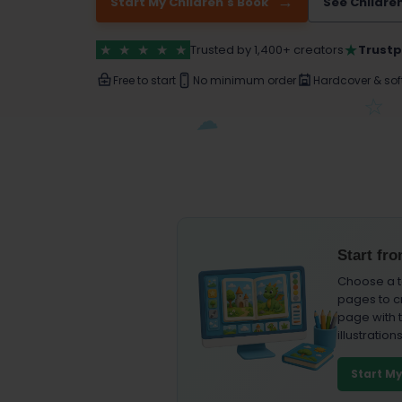
Start My Children's Book
See Childre
★
★
★
★
★
★
Trusted by 1,400+ creators
Trustp
Free to start
No minimum order
Hardcover & sof
Start fr
Choose a t
pages to c
page with t
illustrations
Start M