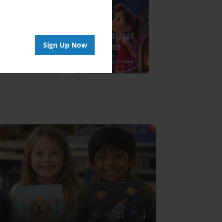
Sign Up Now