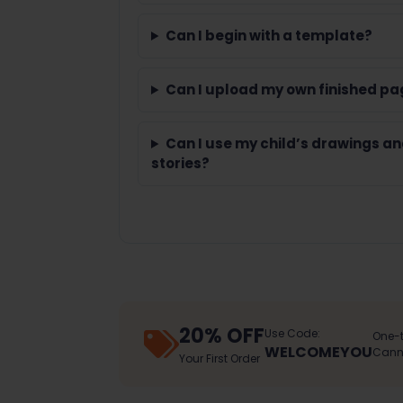
Can I begin with a template?
Can I upload my own finished pa
Can I use my child’s drawings a
stories?
20% OFF
Use Code:
One-t
WELCOMEYOU
Canno
Your First Order