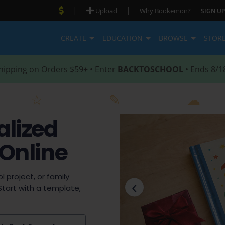
|
|
Upload
Why Bookemon?
SIGN UP
CREATE
EDUCATION
BROWSE
STOR
hipping on Orders $59+ • Enter
BACKTOSCHOOL
• Ends 8/1
alized
 Online
l project, or family
‹
Start with a template,
Previous