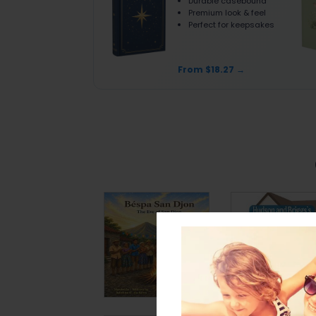
Durable casebound
Premium look & feel
Perfect for keepsakes
From $18.27