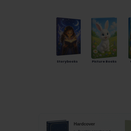
Storybooks
Picture Books
Hardcover