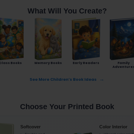
What Will You Create?
Class Books
Memory Books
Early Readers
Family
Adventure
See More Children’s Book Ideas
Choose Your Printed Book
Softcover
Color Interior