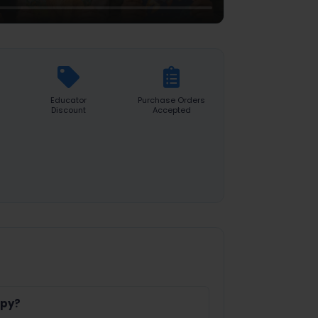
Educator
Purchase Orders
Discount
Accepted
opy?