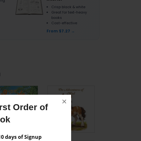
ting
Crisp black & white
Great for text-heavy
books
Cost-effective
From $7.27
n
×
st Order of
ook
 days of Signup