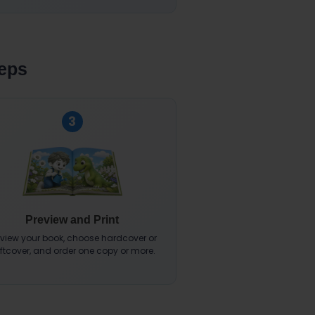
teps
3
Preview and Print
eview your book, choose hardcover or
ftcover, and order one copy or more.