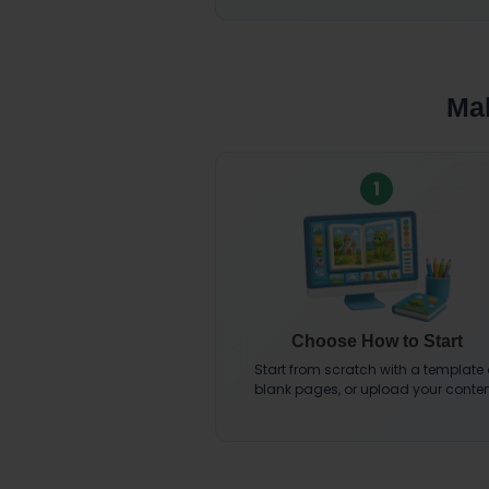
Mak
1
Choose How to Start
Start from scratch with a template 
blank pages, or upload your conten