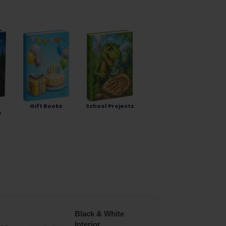
Gift Books
School Projects
s
Black & White
Interior