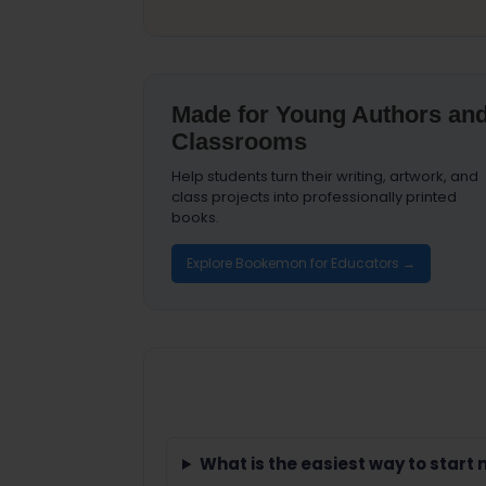
Made for Young Authors an
Classrooms
Help students turn their writing, artwork, and
class projects into professionally printed
books.
Explore Bookemon for Educators →
What is the easiest way to start