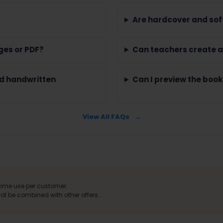
Are hardcover and sof
ges or PDF?
Can teachers create a
nd handwritten
Can I preview the book
View All FAQs
ime use per customer.
t be combined with other offers.