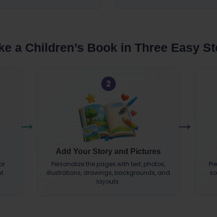
e a Children’s Book in Three Easy S
2
Add Your Story and Pictures
or
Personalize the pages with text, photos,
Pr
t.
illustrations, drawings, backgrounds, and
so
layouts.