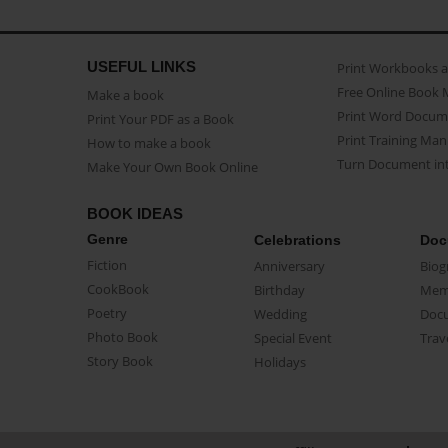
USEFUL LINKS
Print Workbooks 
Free Online Book 
Make a book
Print Word Docum
Print Your PDF as a Book
Print Training Man
How to make a book
Turn Document int
Make Your Own Book Online
BOOK IDEAS
Genre
Celebrations
Doc
Fiction
Anniversary
Biog
CookBook
Birthday
Mem
Poetry
Wedding
Doc
Photo Book
Special Event
Trav
Story Book
Holidays