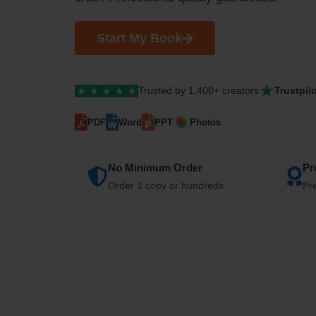
Start My Book
★
Trusted by 1,400+ creators
Trustpil
★
★
★
★
★
PDF
Word
PPT
Photos
No Minimum Order
Pr
Order 1 copy or hundreds.
Pr