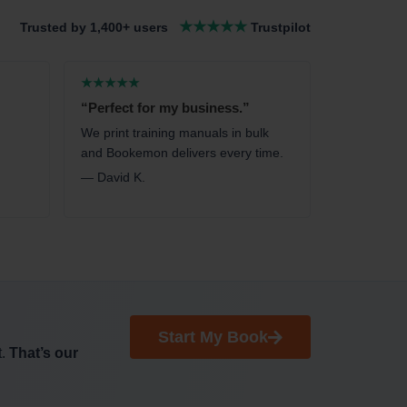
★★★★★
Trusted by 1,400+ users
Trustpilot
★★★★★
“Perfect for my business.”
We print training manuals in bulk
and Bookemon delivers every time.
— David K.
Start My Book
t.
That’s our