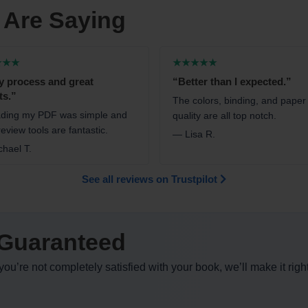
 Are Saying
★★★
★★★★★
y process and great
“Better than I expected.”
ts.”
The colors, binding, and paper
ding my PDF was simple and
quality are all top notch.
eview tools are fantastic.
— Lisa R.
hael T.
See all reviews on Trustpilot
Guaranteed
ou’re not completely satisfied with your book, we’ll make it righ