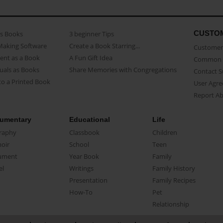
CUSTO
as Books
3 beginner Tips
Making Software
Create a Book Starring...
Customer 
ent as a Book
A Fun Gift Idea
Common 
uals as Books
Share Memories with Congregations
Contact 
o a Printed Book
User Agr
Report A
umentary
Educational
Life
raphy
Classbook
Children
oir
School
Teen
ument
Year Book
Family
el
Writings
Family History
Presentation
Family Recipes
How-To
Pet
Relationship