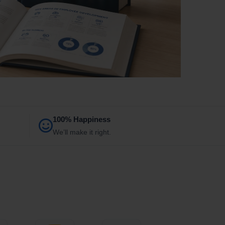
100% Happiness
We’ll make it right.