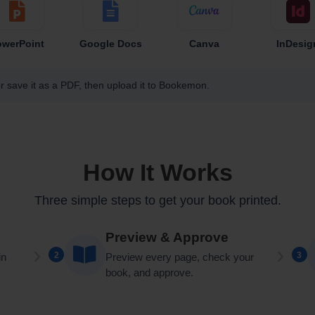
owerPoint
Google Docs
Canva
InDesig
r save it as a PDF, then upload it to Bookemon.
How It Works
Three simple steps to get your book printed.
Preview & Approve
2
3
in
Preview every page, check your
book, and approve.