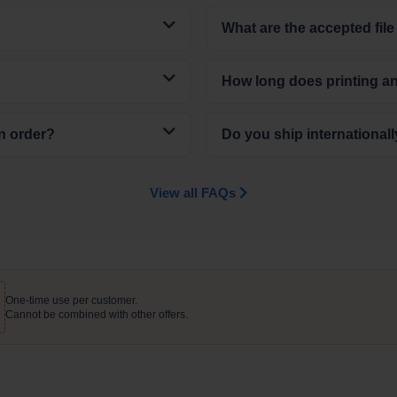
What are the accepted file
How long does printing a
n order?
Do you ship international
View all FAQs
One-time use per customer.
Cannot be combined with other offers.