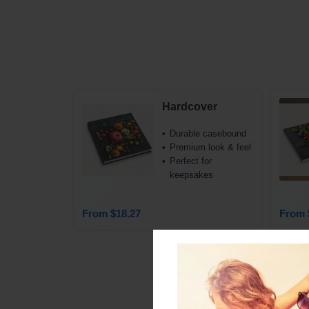
Hardcover
Durable casebound
Premium look & feel
Perfect for
keepsakes
From $18.27
From 