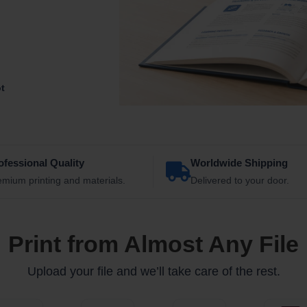
ot
ofessional Quality
Worldwide Shipping
emium printing and materials.
Delivered to your door.
Print from Almost Any File
Upload your file and we’ll take care of the rest.