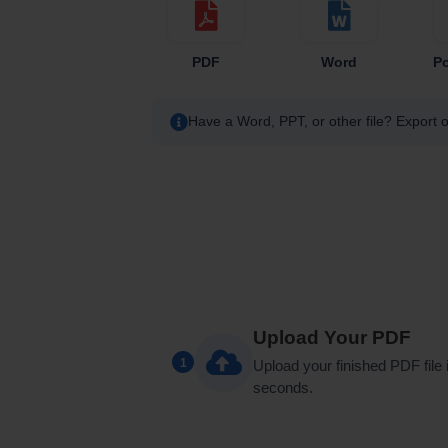
PDF
Word
P
Have a Word, PPT, or other file? Export o
Upload Your PDF
1
Upload your finished PDF file 
seconds.