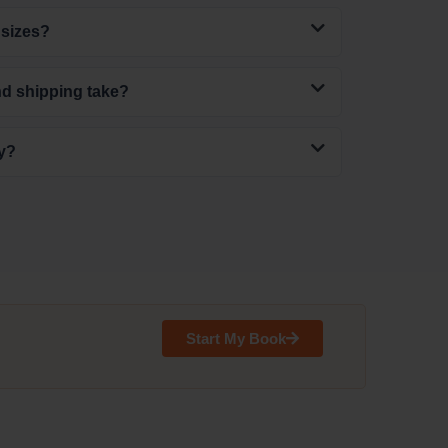
 sizes?
nd shipping take?
ly?
Start My Book