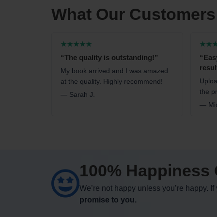
What Our Customers
★★★★★
★★
“The quality is outstanding!”
“Eas
resul
My book arrived and I was amazed
Uploa
at the quality. Highly recommend!
the pr
— Sarah J.
— Mic
100% Happiness 
We’re not happy unless you’re happy. If y
promise to you.