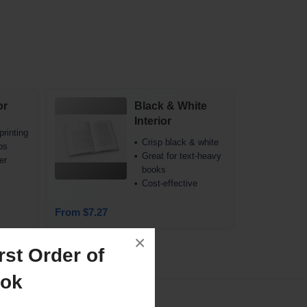
or
Black & White
Interior
printing
Crisp black & white
os
Great for text-heavy
er
books
Cost-effective
From $7.27
×
st Order of
ook