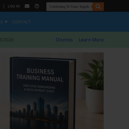
|
LOG IN
ES
CONTACT
8/2026
Dismiss
Learn More