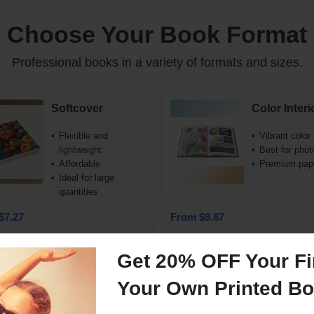
Choose Your Book Format
Professional books in a variety of formats and sizes.
Softcover
Color Interi
Flexible and
Vibrant color 
lightweight
Best for phot
Affordable
Premium pap
Ideal for large
quantities
$7.27
From $9.87
See all sizes and pricing
Get 20% OFF Your Fir
Your Own Printed B