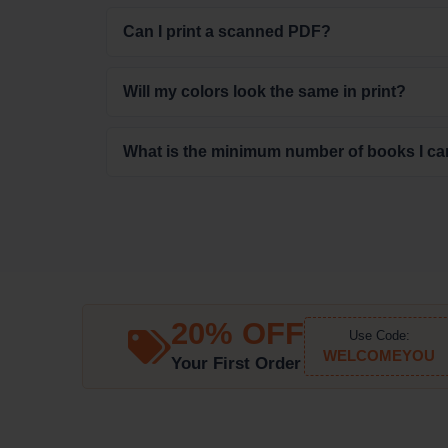
Can I print a scanned PDF?
Will my colors look the same in print?
What is the minimum number of books I ca
20% OFF
Use Code:
WELCOMEYOU
Your First Order