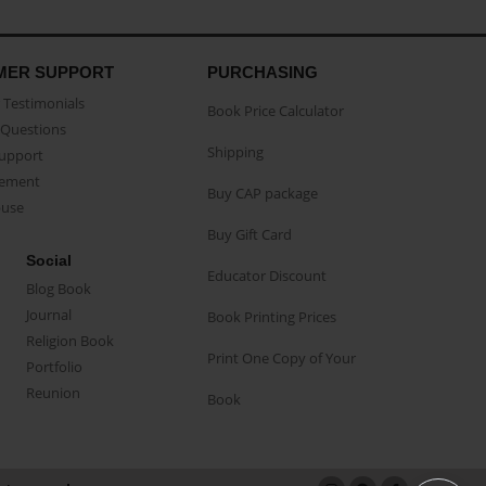
MER SUPPORT
PURCHASING
Testimonials
Book Price Calculator
Questions
Shipping
Support
eement
Buy CAP package
buse
Buy Gift Card
Social
Educator Discount
Blog Book
Journal
Book Printing Prices
Religion Book
Print One Copy of Your
Portfolio
Reunion
Book