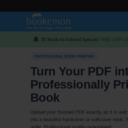
📚
Back-to-School Special
: FREE USPS S
PROFESSIONAL BOOK PRINTING
Turn Your PDF in
Professionally Pr
Book
Upload your finished PDF exactly as it is and w
into a beautiful hardcover or softcover book
order. Professional quality guaranteed.