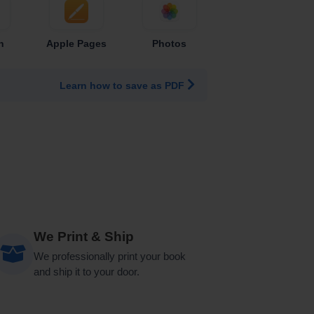
n
Apple Pages
Photos
Learn how to save as PDF
We Print & Ship
We professionally print your book
and ship it to your door.