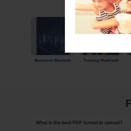
Business Manuals
Training Materials
F
What is the best PDF format to upload?