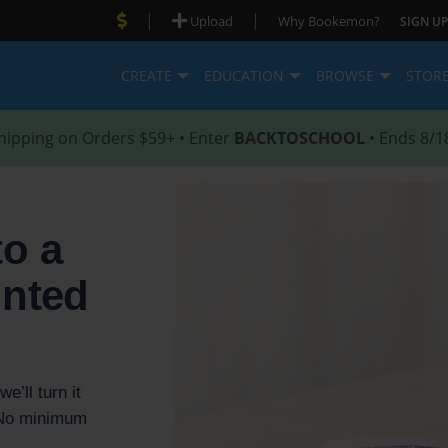
|
|
Upload
Why Bookemon?
SIGN UP
CREATE
EDUCATION
BROWSE
STOR
hipping on Orders $59+ • Enter
BACKTOSCHOOL
• Ends 8/1
to a
inted
e’ll turn it
. No minimum