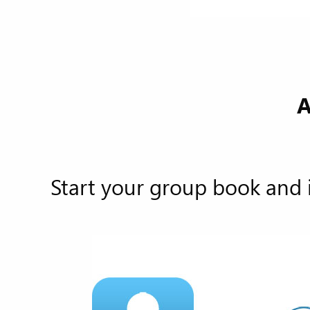
A
Start your group book and 