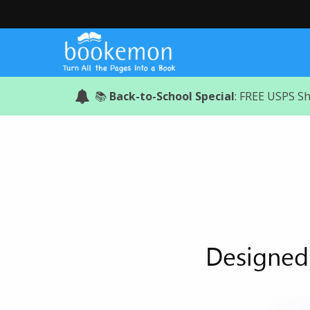
📚
Back-to-School Special
: FREE USPS S
Designed 