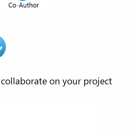
collaborate on your project