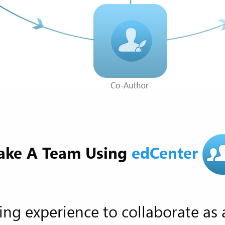
ke A Team Using
edCenter
ing experience to collaborate as