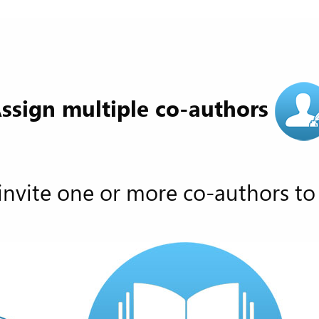
ssign multiple co-authors
invite one or more co-authors to 