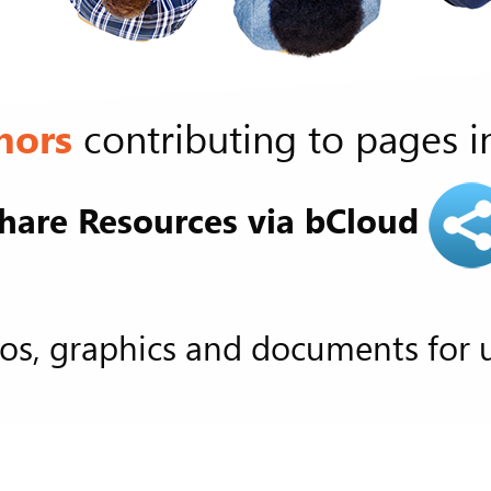
hors
contributing to pages i
hare Resources via bCloud
os, graphics and documents for 