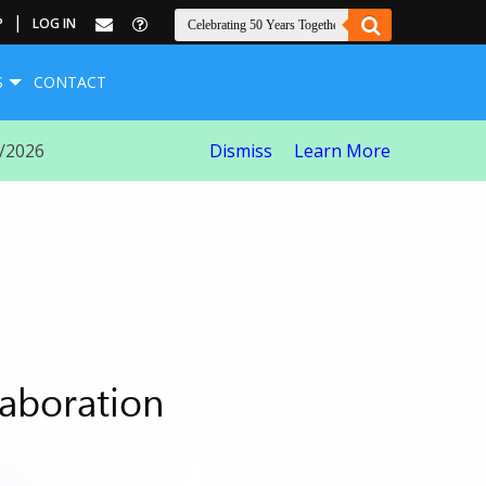
|
P
LOG IN
S
CONTACT
8/2026
Dismiss
Learn More
laboration