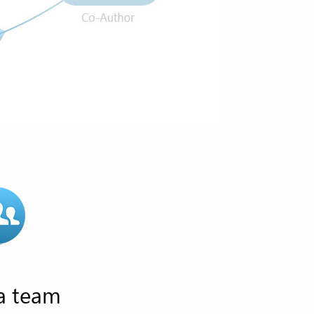
 a team