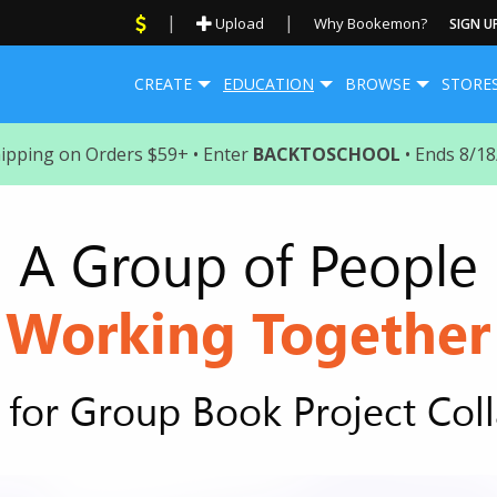
|
|
Upload
Why Bookemon?
SIGN U
CREATE
EDUCATION
BROWSE
STORE
hipping on Orders $59+ • Enter
BACKTOSCHOOL
• Ends 8/1
A Group of People
Working Together
for Group Book Project Col