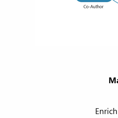
Ma
Enrich