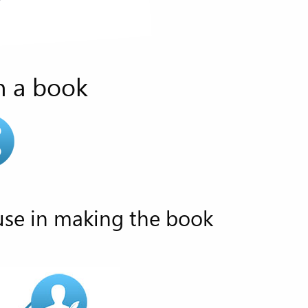
n a book
use in making the book