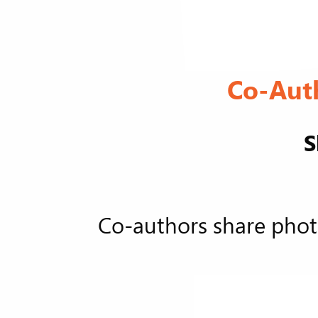
Co-Aut
S
Co-authors share phot