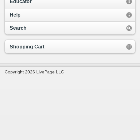
Educator
Help
Search
Shopping Cart
Copyright 2026 LivePage LLC