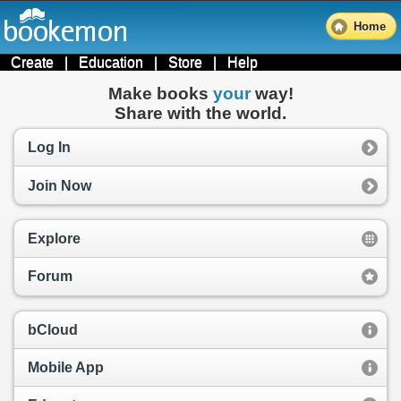
Home
Create
|
Education
|
Store
|
Help
Make books
your
way!
Share with the world.
Log In
Join Now
Explore
Forum
bCloud
Mobile App