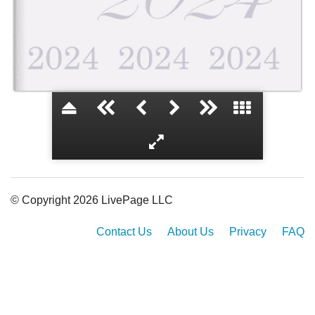
Class of 2024
© Copyright 2026 LivePage LLC
Contact Us
About Us
Privacy
FAQ