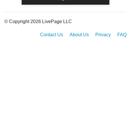
© Copyright 2026 LivePage LLC
Contact Us
About Us
Privacy
FAQ