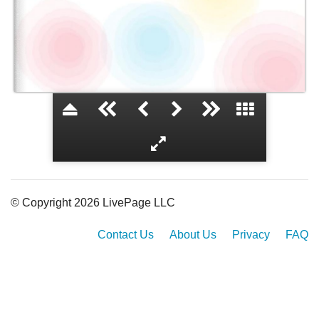
De la Salle
© Copyright 2026 LivePage LLC
Contact Us
About Us
Privacy
FAQ