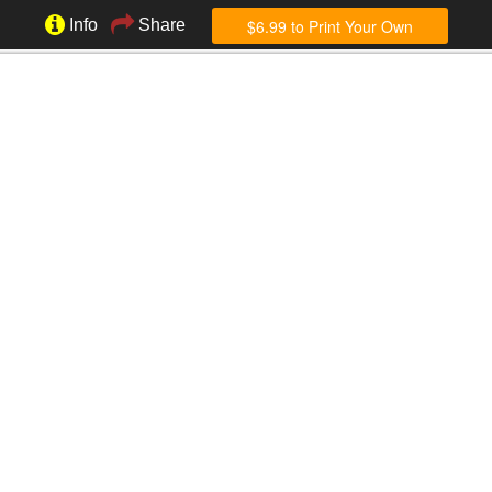
$6.99 to Print Your Own
Info
Share