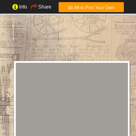
$6.99 to Print Your Own
Info
Share