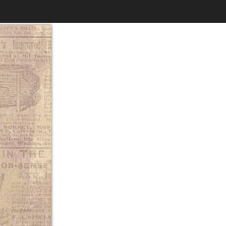
$6.99
to
Print
Own