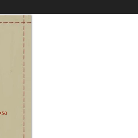
$6.99
to
Print
Own