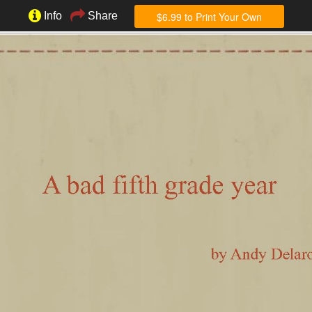
$6.99 to Print Your Own
Info
Share