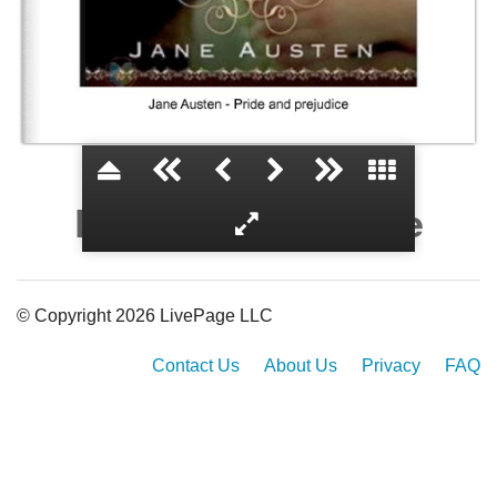
Pride and prejudice
© Copyright 2026 LivePage LLC
Contact Us
About Us
Privacy
FAQ