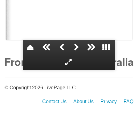
From the USA to Australia
© Copyright 2026 LivePage LLC
Contact Us
About Us
Privacy
FAQ