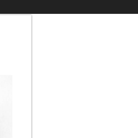
$6.99
to
Print
Own