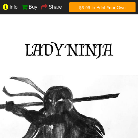
$6.99 to Print Your Own
Info
Buy
Share