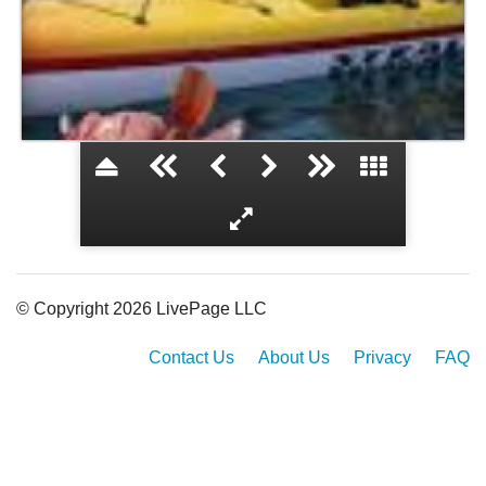
Ghost town
© Copyright 2026 LivePage LLC
Contact Us
About Us
Privacy
FAQ