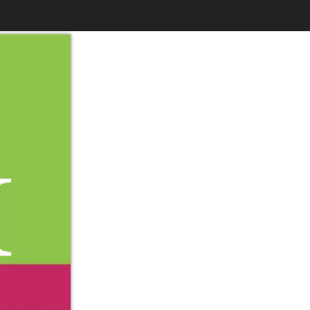
$6.99
to
Print
Own