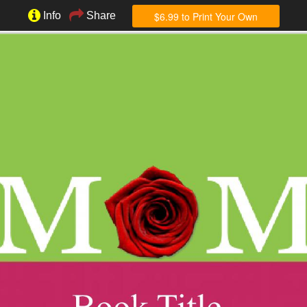
$6.99 to Print Your Own
Info
Share