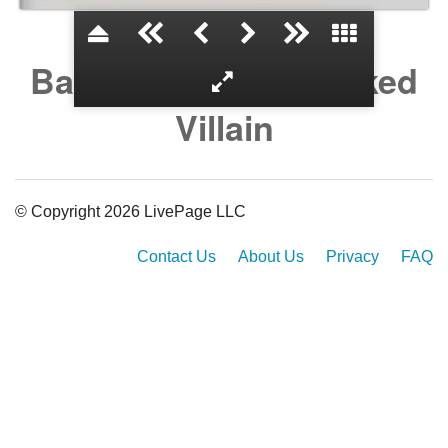
Batman and the Masked
Villain
© Copyright 2026 LivePage LLC
Contact Us
About Us
Privacy
FAQ