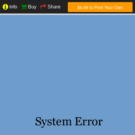
$6.99 to Print Your Own
Info
Buy
Share