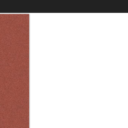
$6.99
to
Print
Own