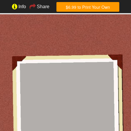
$6.99 to Print Your Own
Info
Share