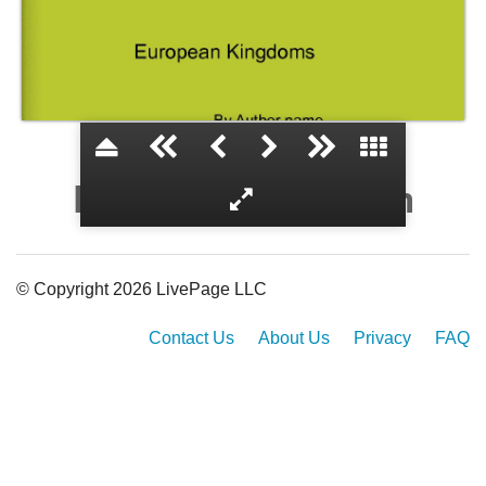
European Kingdom
© Copyright 2026 LivePage LLC
Contact Us
About Us
Privacy
FAQ