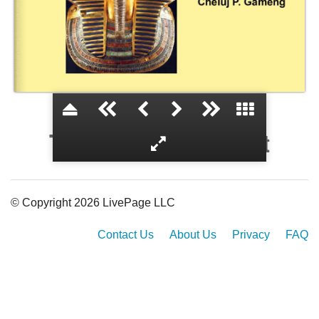
The World of Egypt
© Copyright 2026 LivePage LLC
Contact Us
About Us
Privacy
FAQ