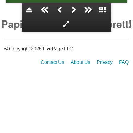
Papi and CiCi Love Everett!
© Copyright 2026 LivePage LLC
Contact Us
About Us
Privacy
FAQ