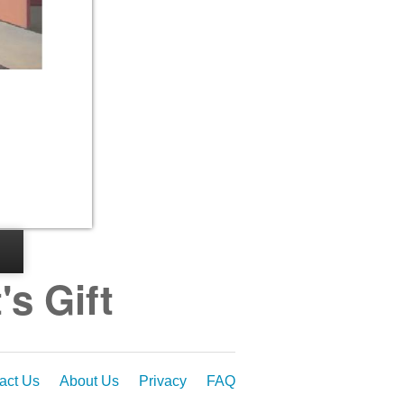
s Gift
act Us
About Us
Privacy
FAQ