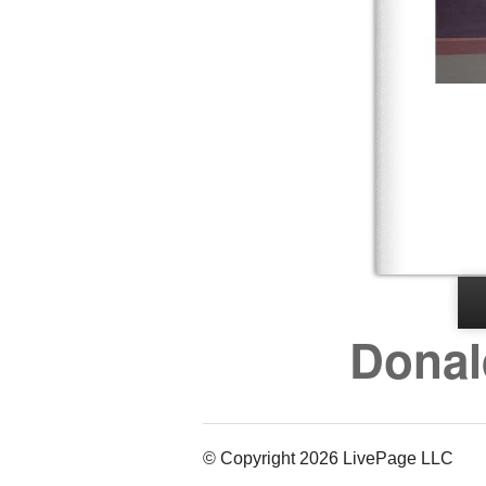
Donal
© Copyright 2026 LivePage LLC