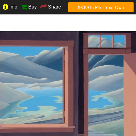
$6.99 to Print Your Own
Info
Buy
Share