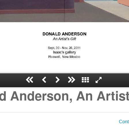
d Anderson, An Artist'
Cont