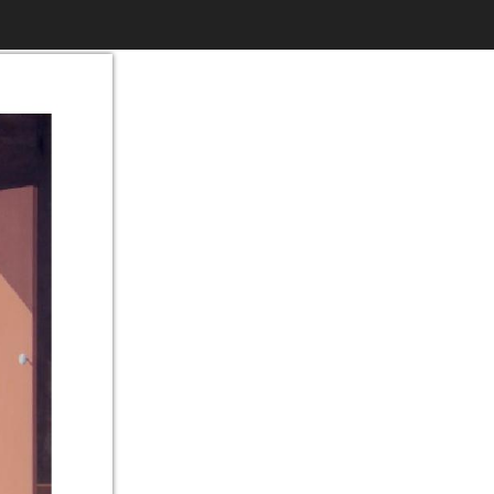
$6.99
to
Print
Own