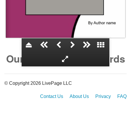
Our Laws and Our Words
© Copyright 2026 LivePage LLC
Contact Us
About Us
Privacy
FAQ