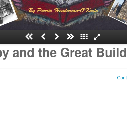
y and the Great Buil
Cont