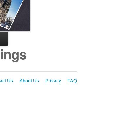
dings
act Us
About Us
Privacy
FAQ