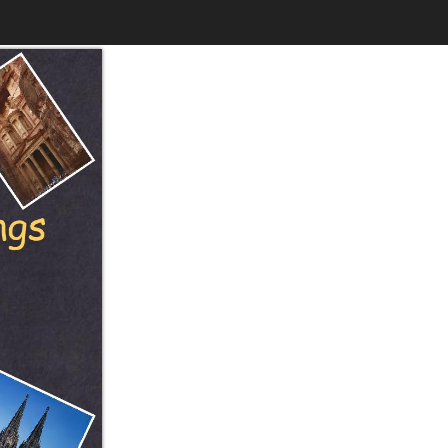
$6.99
to
Print
Own