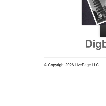
Digb
© Copyright 2026 LivePage LLC