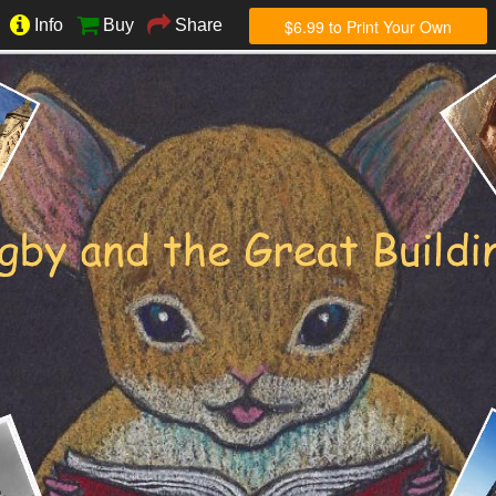
$6.99 to Print Your Own
Info
Buy
Share