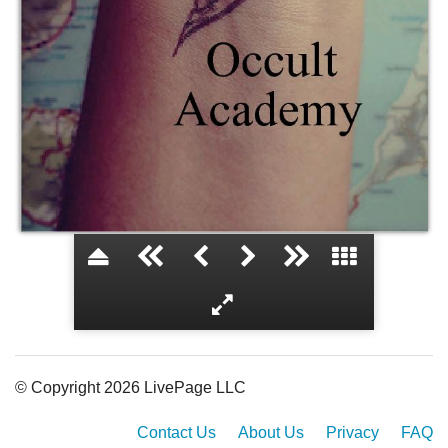
Occult Academy
© Copyright 2026 LivePage LLC
Contact Us
About Us
Privacy
FAQ