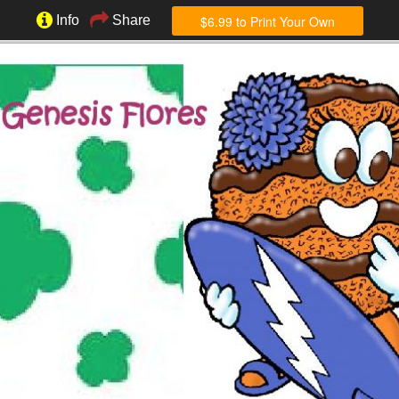
$6.99 to Print Your Own
Info
Share