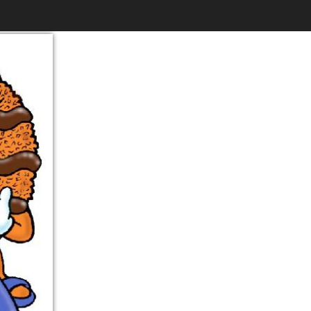
$6.99
to
Print
Own