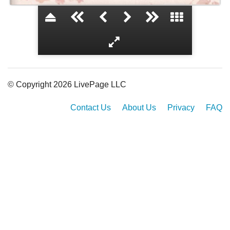
About a Girl...
© Copyright 2026 LivePage LLC
Contact Us
About Us
Privacy
FAQ