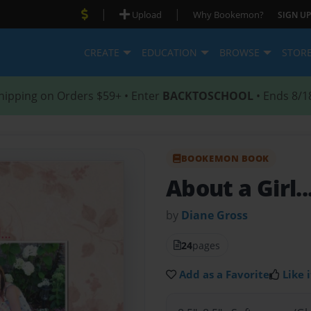
|
|
Upload
Why Bookemon?
SIGN UP
CREATE
EDUCATION
BROWSE
STOR
hipping on Orders $59+ • Enter
BACKTOSCHOOL
• Ends 8/1
BOOKEMON BOOK
About a Girl..
by
Diane Gross
24
pages
Add as a Favorite
Like i