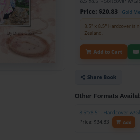
8.5"x8.5" - Softcover w/
Price: $20.83
Gold M
8.5" x 8.5" Hardcover is n
Zealand.
Add to Cart
Share Book
Other Formats Availa
8.5"x8.5" - Hardcover w/
Price: $34.83
Add