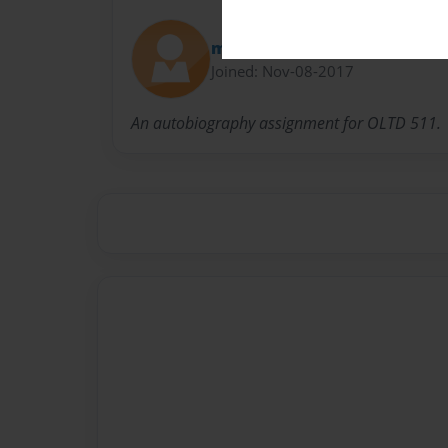
mmecartier
Joined: Nov-08-2017
An autobiography assignment for OLTD 511.