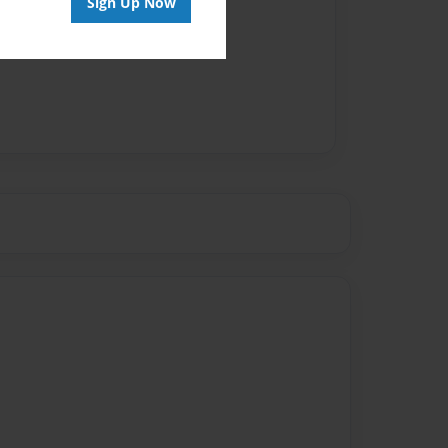
Sign Up Now
vailable for this book.