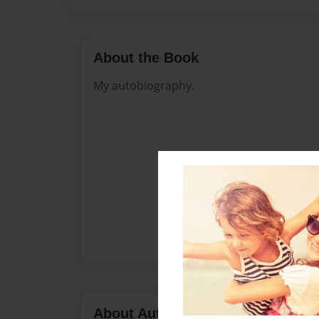
About the Book
My autobiography.
About Author