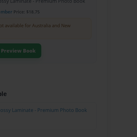
Glossy Laminate - Premium Photo Book
ember
Price: $18.75
ot available for Australia and New
Preview Book
ble
Glossy Laminate - Premium Photo Book