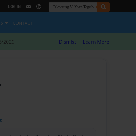
|
LOG IN
ES
CONTACT
8/2026
Dismiss
Learn More
.
t