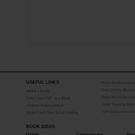
USEFUL LINKS
Print Workbooks 
Free Online Book 
Make a book
Print Word Docum
Print Your PDF as a Book
Print Training Man
How to make a book
Turn Document int
Make Your Own Book Online
BOOK IDEAS
Genre
Celebrations
Doc