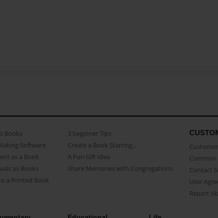
CUSTO
as Books
3 beginner Tips
Making Software
Create a Book Starring...
Customer 
ent as a Book
A Fun Gift Idea
Common 
uals as Books
Share Memories with Congregations
Contact 
o a Printed Book
User Agr
Report A
umentary
Educational
Life