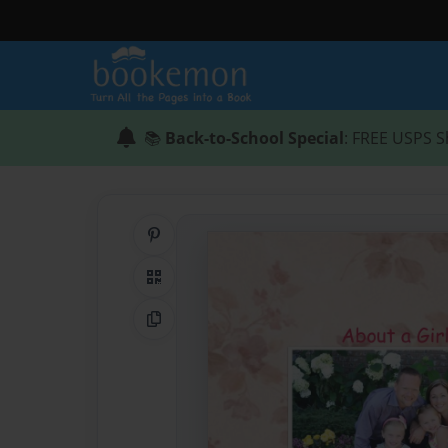
📚
Back-to-School Special
: FREE USPS S
Share on Pinterest
QR Code
Copy Link