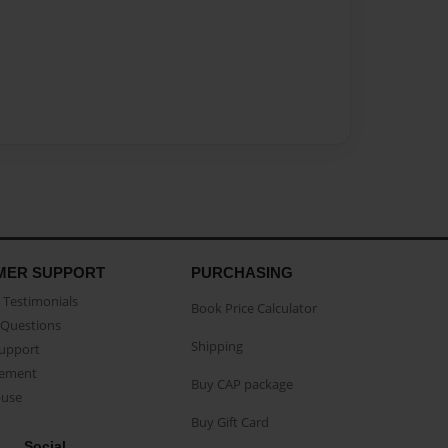
MER SUPPORT
PURCHASING
Testimonials
Book Price Calculator
Questions
Shipping
Support
eement
Buy CAP package
buse
Buy Gift Card
Social