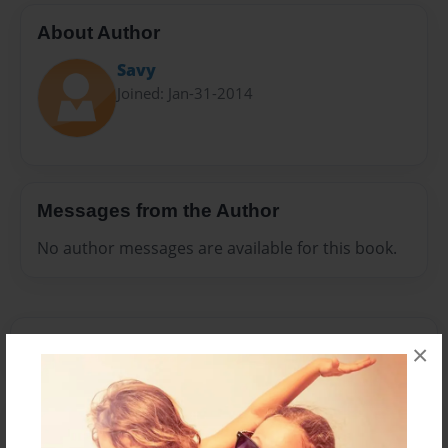
About Author
Savy
Joined: Jan-31-2014
Messages from the Author
No author messages are available for this book.
×
Reader's Comments