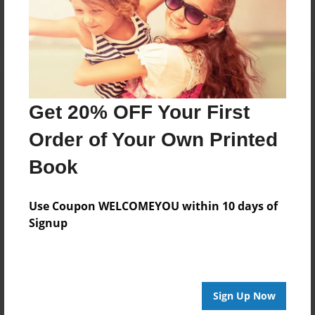
Log in
or
create an account
to add a comment.
Get 20% OFF Your First
Order of Your Own Printed
Book
Use Coupon WELCOMEYOU within 10 days of
Signup
Sign Up Now