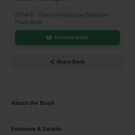
8.5"x8.5" - Choice of Hardcover/Softcover -
Photo Book
Preview Book
Share Book
About the Book
Features & Details