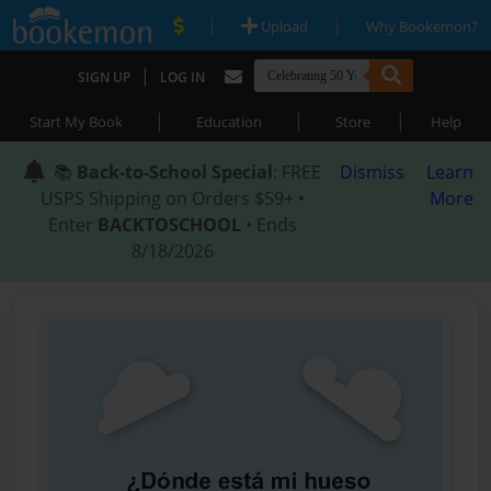
|
|
Upload
Why Bookemon?
|
SIGN UP
LOG IN
|
|
|
Start My Book
Education
Store
Help
📚
Back-to-School Special
: FREE
Dismiss
Learn
USPS Shipping on Orders $59+ •
More
Enter
BACKTOSCHOOL
• Ends
8/18/2026