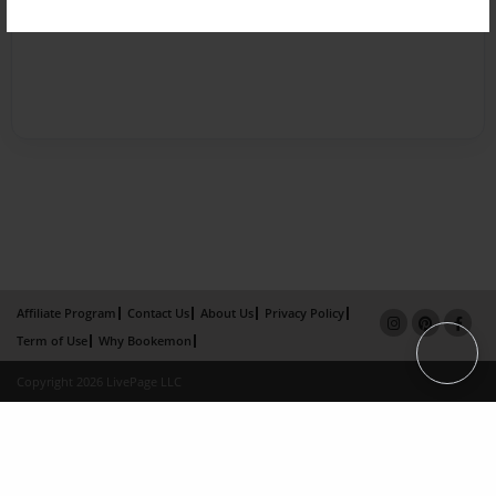
Affiliate Program
Contact Us
About Us
Privacy Policy
Term of Use
Why Bookemon
Copyright 2026 LivePage LLC