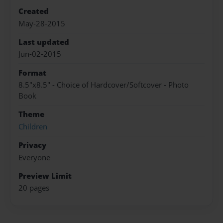
Created
May-28-2015
Last updated
Jun-02-2015
Format
8.5"x8.5" - Choice of Hardcover/Softcover - Photo
Book
Theme
Children
Privacy
Everyone
Preview Limit
20 pages