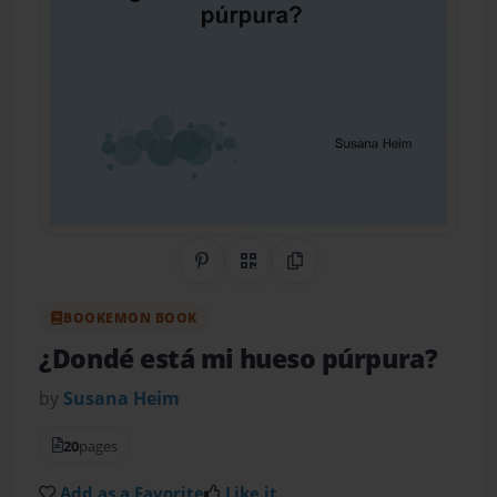
Share on Pinterest
QR Code
Copy Link
BOOKEMON BOOK
¿Dondé está mi hueso púrpura?
by
Susana Heim
20
pages
Add as a Favorite
Like it