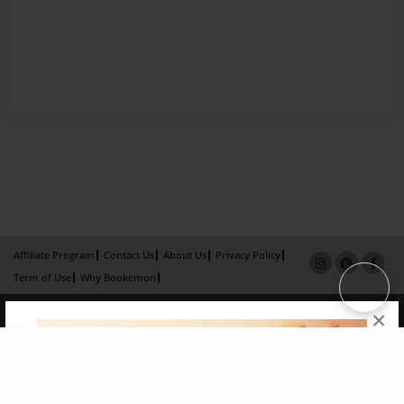
Affiliate Program
Contact Us
About Us
Privacy Policy
Term of Use
Why Bookemon
Copyright 2026 LivePage LLC
×