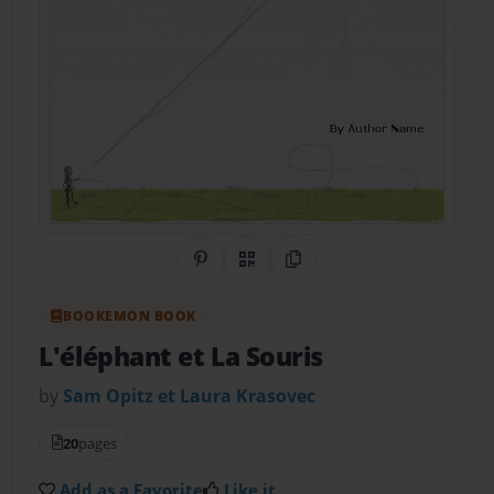
Share on Pinterest
QR Code
Copy Link
BOOKEMON BOOK
L'éléphant et La Souris
by
Sam Opitz et Laura Krasovec
20
pages
Add as a Favorite
Like it