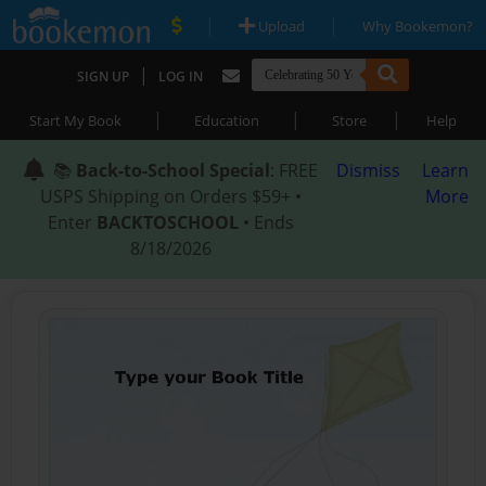
|
|
Upload
Why Bookemon?
|
SIGN UP
LOG IN
|
|
|
Start My Book
Education
Store
Help
📚
Back-to-School Special
: FREE
Dismiss
Learn
USPS Shipping on Orders $59+ •
More
Enter
BACKTOSCHOOL
• Ends
8/18/2026