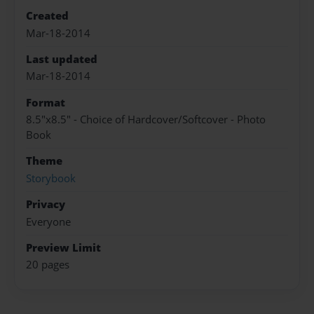
Created
Mar-18-2014
Last updated
Mar-18-2014
Format
8.5"x8.5" - Choice of Hardcover/Softcover - Photo
Book
Theme
Storybook
Privacy
Everyone
Preview Limit
20 pages