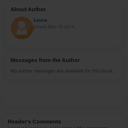
About Author
Laura
Joined: Mar-18-2014
Messages from the Author
No author messages are available for this book.
Reader's Comments