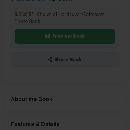
8.5"x8.5" - Choice of Hardcover/Softcover -
Photo Book
Preview Book
Share Book
About the Book
Features & Details