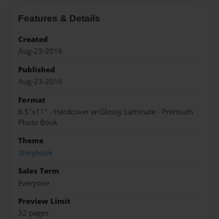
Features & Details
Created
Aug-23-2016
Published
Aug-23-2016
Format
8.5"x11" - Hardcover w/Glossy Laminate - Premium
Photo Book
Theme
Storybook
Sales Term
Everyone
Preview Limit
32 pages