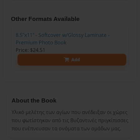
Other Formats Available
8.5"x11" - Softcover w/Glossy Laminate -
Premium Photo Book
Price: $24.51
Add
About the Book
Υλικό μελέτης των αγίων που ανέδειξαν οι χώρες
που φωτίστηκαν από τις Βυζαντινές πριγκίπισσες
που ενέπνευσαν τα ονόματα των ομάδων μας.