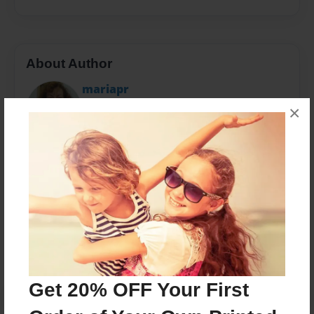
About Author
mariapr
Joined: Feb-23-2016
×
I'm a sts
Messages from the Author
No author messages are available for this book.
Get 20% OFF Your First