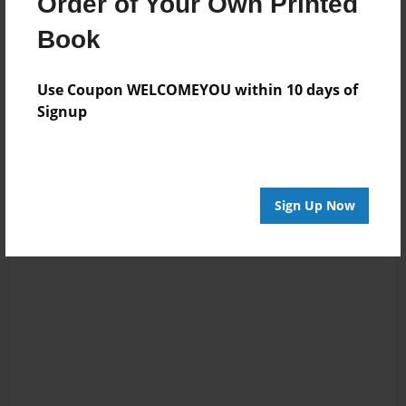
Order of Your Own Printed
Reader's Comments
Book
Log in
or
create an account
to add a comment.
Use Coupon WELCOMEYOU within 10 days of
Signup
Sign Up Now