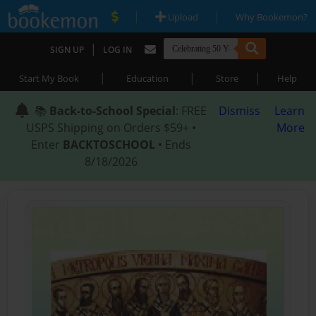
|
|
Upload
Why Bookemon?
|
SIGN UP
LOG IN
|
|
|
Start My Book
Education
Store
Help
📚
Back-to-School Special
: FREE
Dismiss
Learn
USPS Shipping on Orders $59+ •
More
Enter
BACKTOSCHOOL
• Ends
8/18/2026