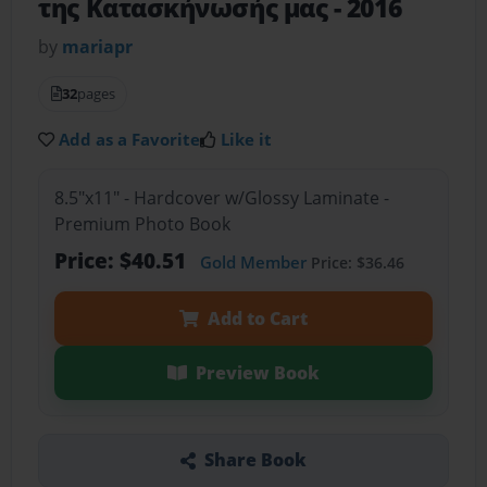
της Κατασκήνωσής μας - 2016
by
mariapr
32
pages
Add as a Favorite
Like it
8.5"x11" - Hardcover w/Glossy Laminate -
Premium Photo Book
Price: $40.51
Gold Member
Price: $36.46
Add to Cart
Preview Book
Share Book