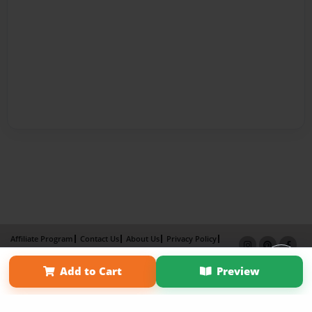
Affiliate Program
Contact Us
About Us
Privacy Policy
Term of Use
Why Bookemon
Add to Cart
Preview
Copyright 2026 LivePage LLC