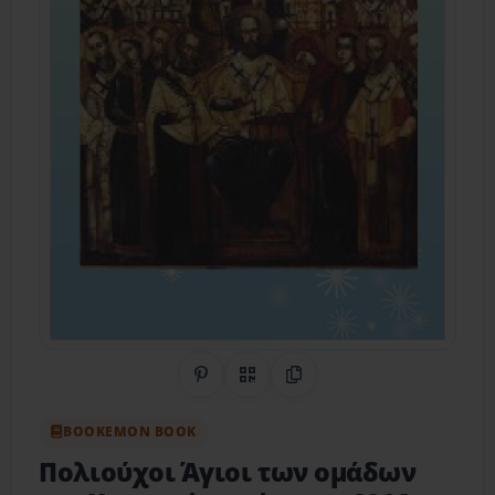
Share on Pinterest
QR Code
Copy Link
BOOKEMON BOOK
Πολιούχοι Άγιοι των ομάδων