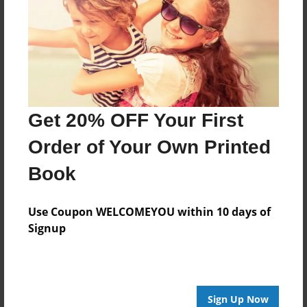
Features & Details
Created
Oct-08-2023
Published
Oct-08-2023
Get 20% OFF Your First
Format
11"x8.5" - Softcover w/Glossy Laminate - Premium
Order of Your Own Printed
Photo Book
Book
Theme
Presentation
Use Coupon WELCOMEYOU within 10 days of
Sales Term
Signup
Everyone
Preview Limit
32 pages
Sign Up Now