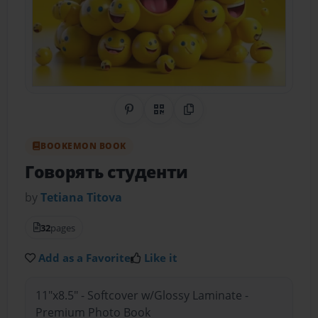
Share on Pinterest
QR Code
Copy Link
BOOKEMON BOOK
Говорять студенти
by
Tetiana Тitova
32
pages
Add as a Favorite
Like it
11"x8.5" - Softcover w/Glossy Laminate -
Premium Photo Book