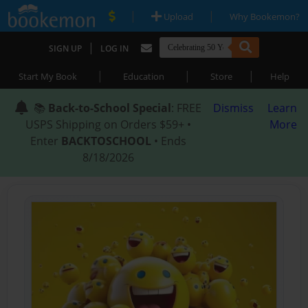
|
|
Upload
Why Bookemon?
|
SIGN UP
LOG IN
|
|
|
Start My Book
Education
Store
Help
📚
Back-to-School Special
: FREE
Dismiss
Learn
USPS Shipping on Orders $59+ •
More
Enter
BACKTOSCHOOL
• Ends
8/18/2026