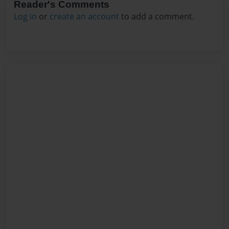
Reader's Comments
Log in
or
create an account
to add a comment.