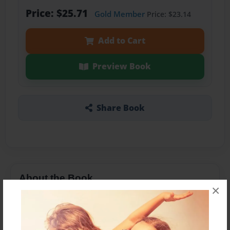
Price: $25.71
Gold Member
Price: $23.14
Add to Cart
Preview Book
Share Book
About the Book
×
Перли студентів на практичних заняттях