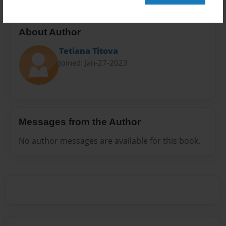
About Author
Tetiana Тitova
Joined: Jan-27-2023
Messages from the Author
No author messages are available for this book.