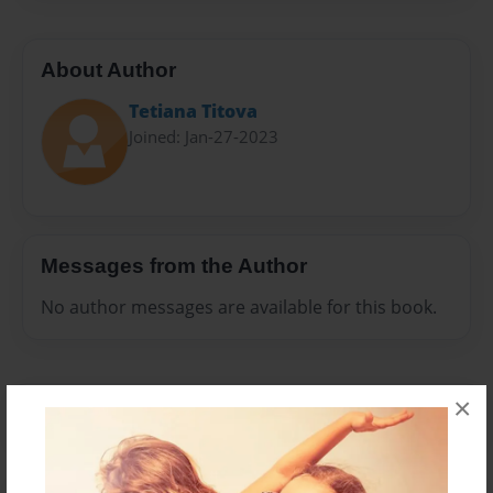
About Author
Tetiana Тitova
Joined: Jan-27-2023
Messages from the Author
No author messages are available for this book.
×