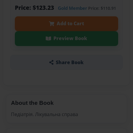
Price: $123.23
Gold Member
Price: $110.91
Add to Cart
Preview Book
Share Book
About the Book
Педіатрія. Лікувальна справа