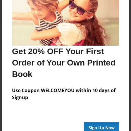
Reader's Comments
Log in
or
create an account
to add a comment.
Get 20% OFF Your First
Order of Your Own Printed
Book
Use Coupon WELCOMEYOU within 10 days of
Signup
Sign Up Now