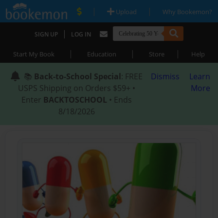
|
|
Upload
Why Bookemon?
|
SIGN UP
LOG IN
|
|
|
Start My Book
Education
Store
Help
📚
Back-to-School Special
: FREE
Dismiss
Learn
USPS Shipping on Orders $59+ •
More
Enter
BACKTOSCHOOL
• Ends
8/18/2026