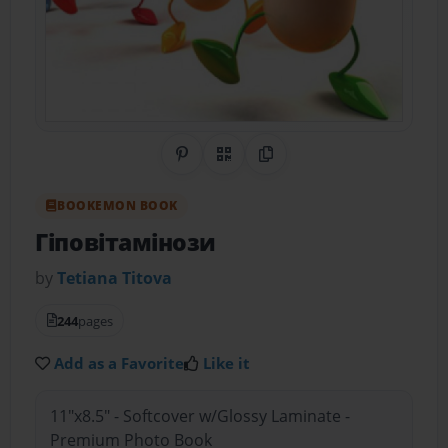
Share on Pinterest
QR Code
Copy Link
BOOKEMON BOOK
Гіповітамінози
by
Tetiana Тitova
244
pages
Add as a Favorite
Like it
11"x8.5" - Softcover w/Glossy Laminate -
Premium Photo Book