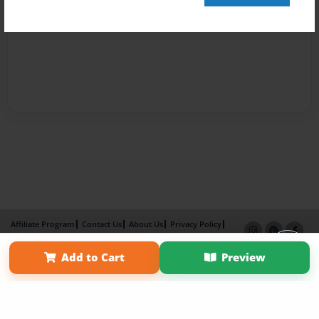
Affiliate Program
Contact Us
About Us
Privacy Policy
Term of Use
Why Bookemon
Add to Cart
Preview
Copyright 2026 LivePage LLC