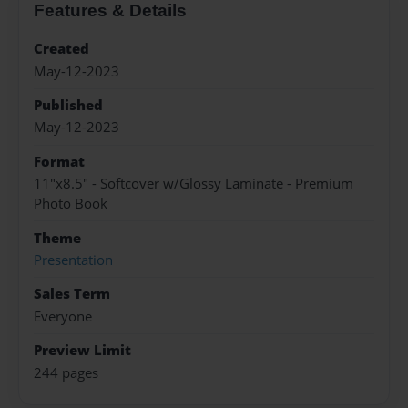
Features & Details
Created
May-12-2023
Published
May-12-2023
Format
11"x8.5" - Softcover w/Glossy Laminate - Premium
Photo Book
Theme
Presentation
Sales Term
Everyone
Preview Limit
244 pages