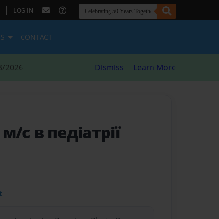
|
LOG IN
ES
CONTACT
8/2026
Dismiss
Learn More
 м/с в педіатрії
t