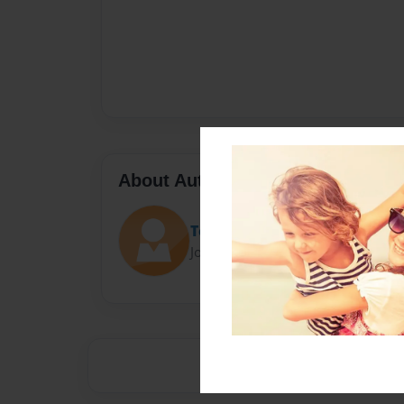
About Author
Tetiana Тitova
Joined: Jan-27-2023