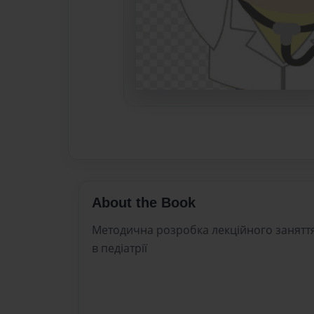
About the Book
Методична розробка лекційного заняття
в педіатрії