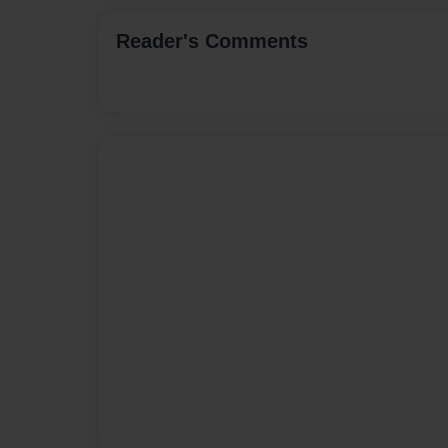
Reader's Comments