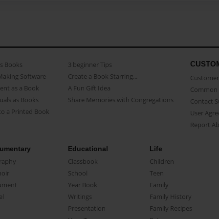
CUSTO
as Books
3 beginner Tips
Making Software
Create a Book Starring...
Customer 
ent as a Book
A Fun Gift Idea
Common 
uals as Books
Share Memories with Congregations
Contact 
o a Printed Book
User Agr
Report A
umentary
Educational
Life
raphy
Classbook
Children
oir
School
Teen
ument
Year Book
Family
el
Writings
Family History
Presentation
Family Recipes