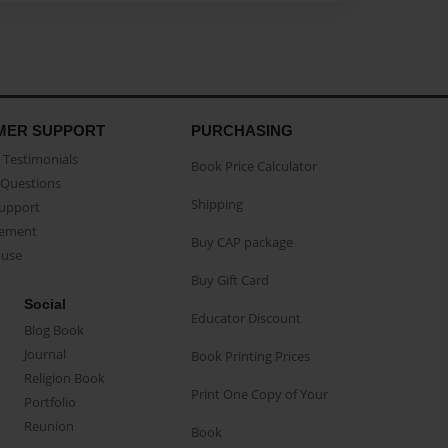
MER SUPPORT
PURCHASING
Testimonials
Book Price Calculator
Questions
Shipping
Support
eement
Buy CAP package
buse
Buy Gift Card
Social
Educator Discount
Blog Book
Journal
Book Printing Prices
Religion Book
Print One Copy of Your
Portfolio
Reunion
Book