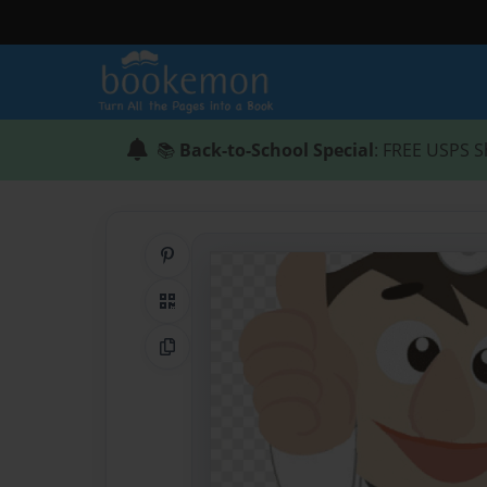
📚
Back-to-School Special
: FREE USPS S
Share on Pinterest
QR Code
Copy Link