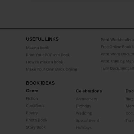
USEFUL LINKS
Print Workbooks 
Free Online Book 
Make a book
Print Word Docum
Print Your PDF as a Book
Print Training Man
How to make a book
Turn Document int
Make Your Own Book Online
BOOK IDEAS
Genre
Celebrations
Doc
Fiction
Anniversary
Biog
CookBook
Birthday
Mem
Poetry
Wedding
Doc
Photo Book
Special Event
Trav
Story Book
Holidays