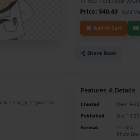
11"x8.5" - Softcover w/G
Price: $40.43
Gold M
Add to Cart
Share Book
Features & Details
 № 7 з медсестринства
Created
Dec-19-20
Published
Dec-19-20
Format
11"x8.5" -
Photo Boo