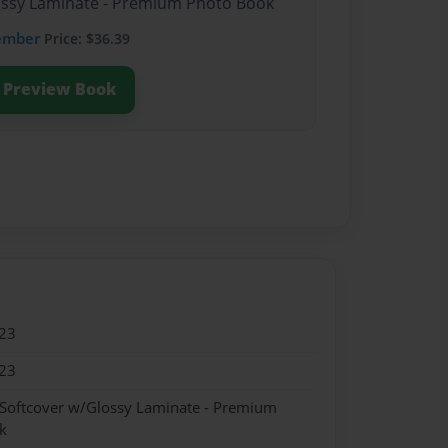
lossy Laminate - Premium Photo Book
ember
Price: $36.39
Preview Book
23
23
 Softcover w/Glossy Laminate - Premium
k