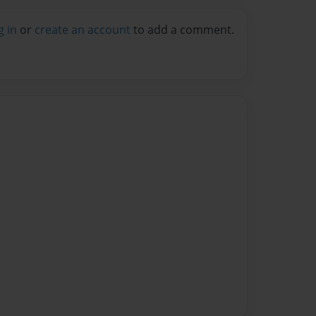
g in
or
create an account
to add a comment.