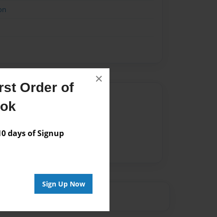
on
×
st Order of
Author
ook
vailable for this book.
 days of Signup
Sign Up Now