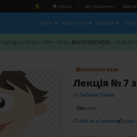
|
|
Upload
Why Bookemon?
SIGN UP
CREATE
EDUCATION
BROWSE
STOR
hipping on Orders $59+ • Enter
BACKTOSCHOOL
• Ends 8/1
BOOKEMON BOOK
Лекція № 7 з
by
Tetiana Тitova
64
pages
Add as a Favorite
Like i