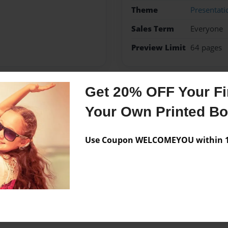
Theme
Presentati
Sales Term
Everyone
Preview Limit
64 pages
Get 20% OFF Your Fir
Messages from the 
Your Own Printed B
No author messages are a
Use Coupon WELCOMEYOU within 10