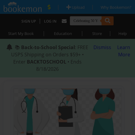
|
|
Upload
Why Bookemon?
|
SIGN UP
LOG IN
|
|
|
Start My Book
Education
Store
Help
📚
Back-to-School Special
: FREE
Dismiss
Learn
USPS Shipping on Orders $59+ •
More
Enter
BACKTOSCHOOL
• Ends
8/18/2026