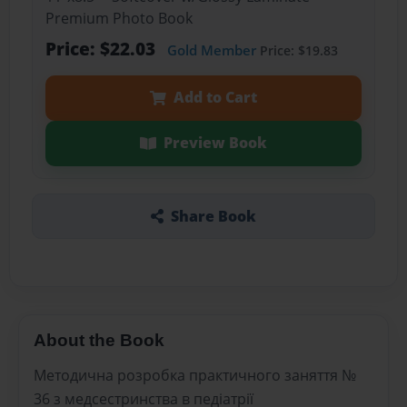
Premium Photo Book
Price: $22.03
Gold Member
Price: $19.83
Add to Cart
Preview Book
Share Book
About the Book
Методична розробка практичного заняття №
36 з медсестринства в педіатрії