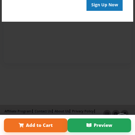
Sign Up Now
Affiliate Program
Contact Us
About Us
Privacy Policy
Term of Use
Why Bookemon
Add to Cart
Preview
Copyright 2026 LivePage LLC