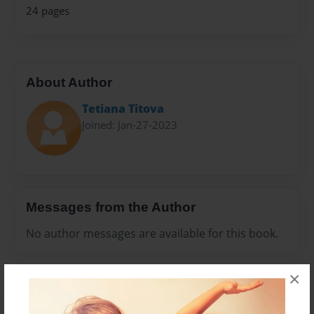
24 pages
About Author
Tetiana Тitova
Joined: Jan-27-2023
Messages from the Author
No author messages are available for this book.
×