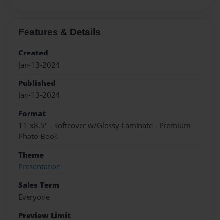
Features & Details
Created
Jan-13-2024
Published
Jan-13-2024
Format
11"x8.5" - Softcover w/Glossy Laminate - Premium
Photo Book
Theme
Presentation
Sales Term
Everyone
Preview Limit