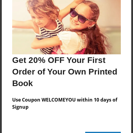
Reader's Comments
Log in
or
create an account
to add a comment.
Get 20% OFF Your First
Order of Your Own Printed
Book
Use Coupon WELCOMEYOU within 10 days of
Signup