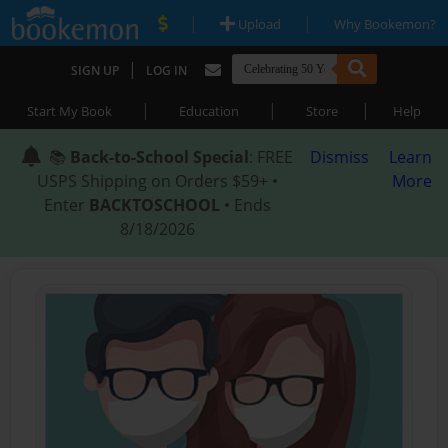
|
|
Upload
Why Bookemon?
|
SIGN UP
LOG IN
|
|
|
Start My Book
Education
Store
Help
📚
Back-to-School Special
: FREE
Dismiss
Learn
USPS Shipping on Orders $59+ •
More
Enter
BACKTOSCHOOL
• Ends
8/18/2026