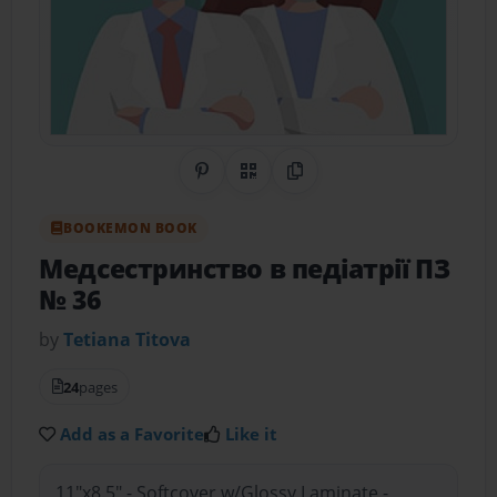
Share on Pinterest
QR Code
Copy Link
BOOKEMON BOOK
Медсестринство в педіатрії ПЗ
№ 36
by
Tetiana Тitova
24
pages
Add as a Favorite
Like it
11"x8.5" - Softcover w/Glossy Laminate -