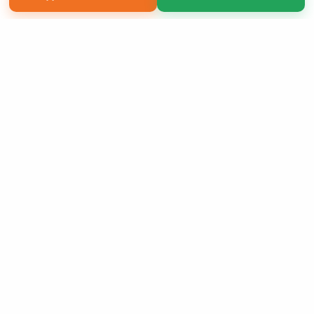
Copyright 2026 LivePage LLC