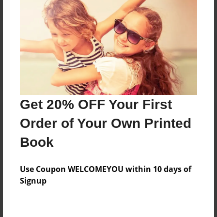
Reader's Comments
Log in
or
create an account
to add a comment.
Get 20% OFF Your First
Order of Your Own Printed
Book
Use Coupon WELCOMEYOU within 10 days of
Signup