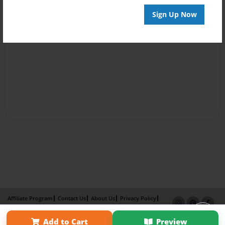
Sign Up Now
Affiliate Program
Contact Us
About Us
Privacy Policy
Term of Use
Why Bookemon
Add to Cart
Preview