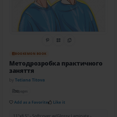
Share on Pinterest
QR Code
Copy Link
BOOKEMON BOOK
Методрозробка практичного
заняття
by
Tetiana Тitova
32
pages
Add as a Favorite
Like it
11"x8.5" - Softcover w/Glossy Laminate -