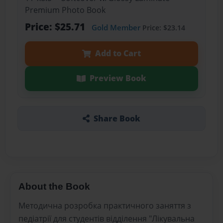
Premium Photo Book
Price: $25.71
Gold Member
Price: $23.14
Add to Cart
Preview Book
Share Book
About the Book
Методична розробка практичного заняття з
педіатрії для студентів відділення "Лікувальна