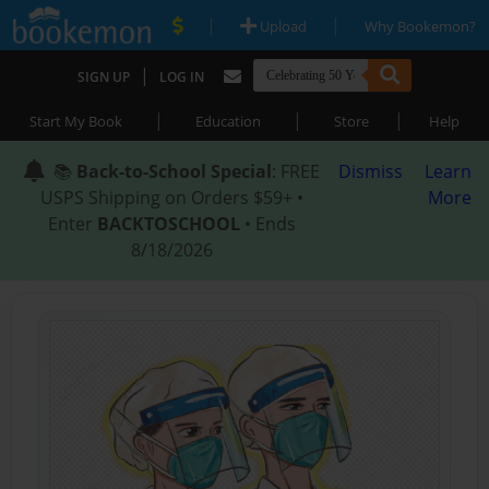
|
|
Upload
Why Bookemon?
|
SIGN UP
LOG IN
|
|
|
Start My Book
Education
Store
Help
📚
Back-to-School Special
: FREE
Dismiss
Learn
USPS Shipping on Orders $59+ •
More
Enter
BACKTOSCHOOL
• Ends
8/18/2026