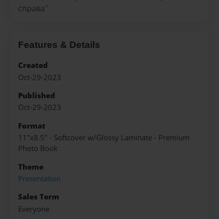
справа"
Features & Details
Created
Oct-29-2023
Published
Oct-29-2023
Format
11"x8.5" - Softcover w/Glossy Laminate - Premium
Photo Book
Theme
Presentation
Sales Term
Everyone