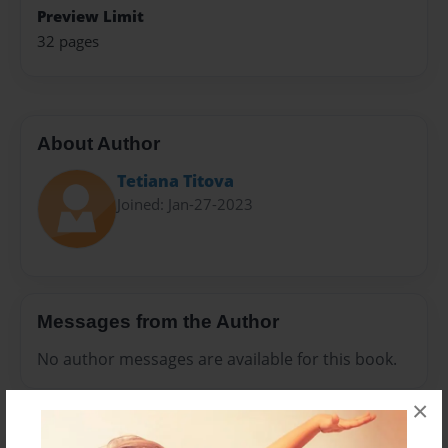
Preview Limit
32 pages
About Author
Tetiana Тitova
Joined: Jan-27-2023
Messages from the Author
No author messages are available for this book.
×