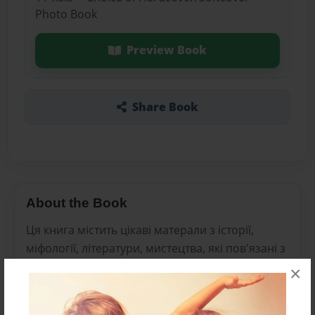
Photo Book
Preview Book
Share Book
About the Book
Ця книга містить цікаві матерали з історії,
міфології, літератури, мистецтва, які пов'язані з
органами чуття у житті людини.
×