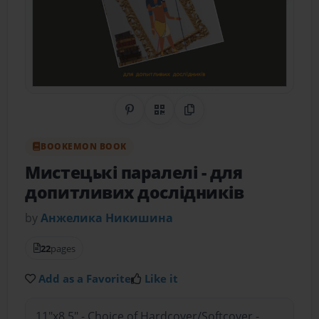
Share on Pinterest
QR Code
Copy Link
BOOKEMON BOOK
Мистецькі паралелі
- для
допитливих дослідників
by
Анжелика Никишина
22
pages
Add as a Favorite
Like it
11"x8.5" - Choice of Hardcover/Softcover -