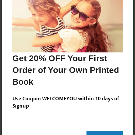
Features & Details
Created
May-25-2023
Last updated
Oct-06-2024
Format
Get 20% OFF Your First
11"x8.5" - Choice of Hardcover/Softcover - Photo
Book
Order of Your Own Printed
Theme
Book
Class Book
Privacy
Use Coupon WELCOMEYOU within 10 days of
Everyone
Signup
Preview Limit
22 pages
мистецтво