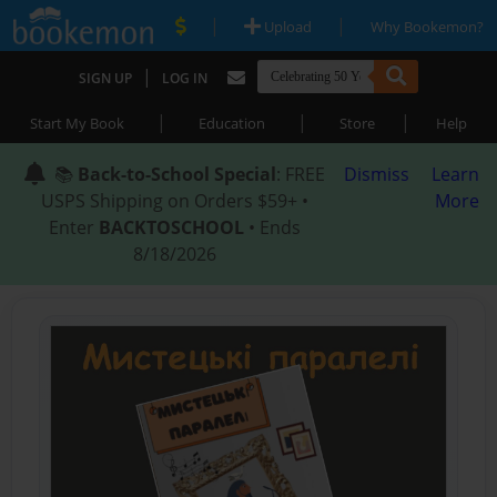
|
|
Upload
Why Bookemon?
|
SIGN UP
LOG IN
|
|
|
Start My Book
Education
Store
Help
📚
Back-to-School Special
: FREE
Dismiss
Learn
USPS Shipping on Orders $59+ •
More
Enter
BACKTOSCHOOL
• Ends
8/18/2026