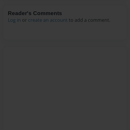
Reader's Comments
Log in
or
create an account
to add a comment.