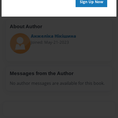
Sign Up Now
About Author
Анжеліка Нікішина
Joined: May-21-2023
Messages from the Author
No author messages are available for this book.