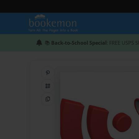
📚
Back-to-School Special
: FREE USPS S
Share on Pinterest
QR Code
Copy Link