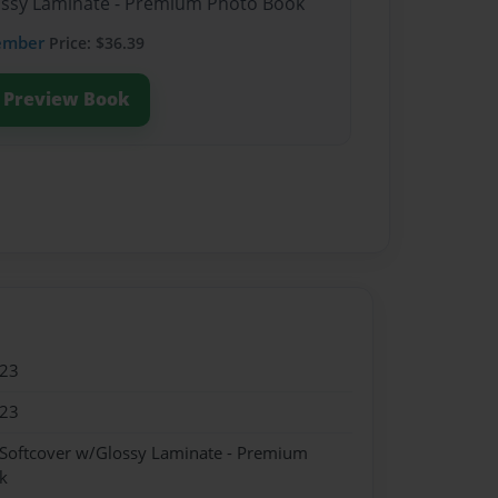
lossy Laminate - Premium Photo Book
ember
Price: $36.39
Preview Book
023
023
 Softcover w/Glossy Laminate - Premium
k