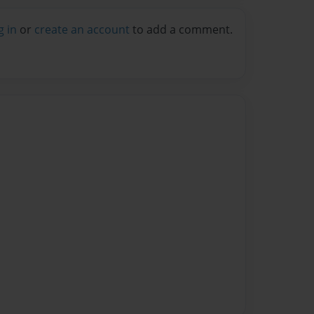
g in
or
create an account
to add a comment.