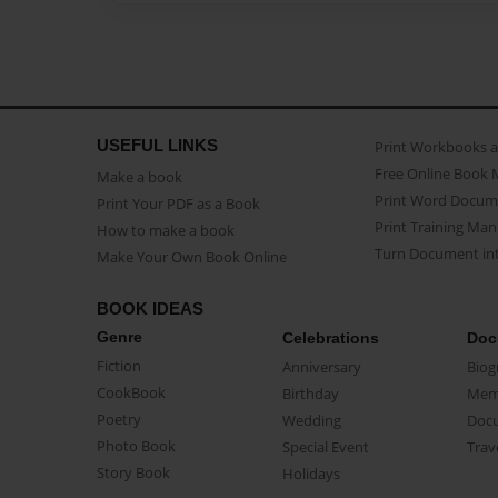
USEFUL LINKS
Print Workbooks 
Free Online Book 
Make a book
Print Word Docum
Print Your PDF as a Book
Print Training Man
How to make a book
Turn Document int
Make Your Own Book Online
BOOK IDEAS
Genre
Celebrations
Doc
Fiction
Anniversary
Biog
CookBook
Birthday
Mem
Poetry
Wedding
Doc
Photo Book
Special Event
Trav
Story Book
Holidays