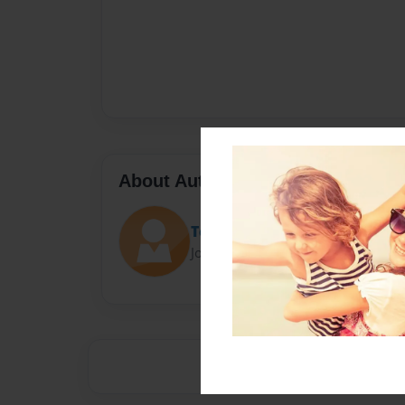
About Author
Tetiana Тitova
Joined: Jan-27-2023