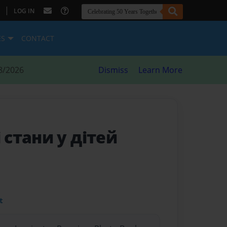
|
LOG IN
ES
CONTACT
8/2026
Dismiss
Learn More
 стани у дітей
t