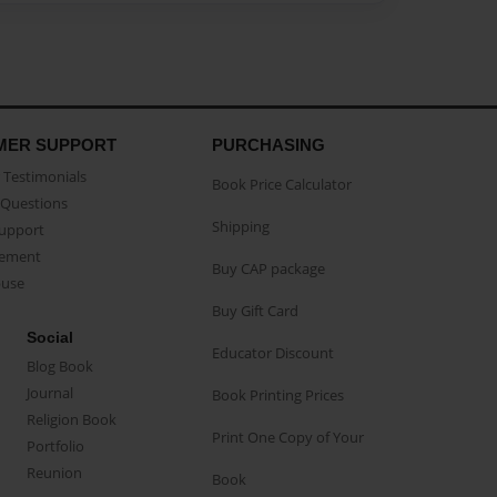
MER SUPPORT
PURCHASING
Testimonials
Book Price Calculator
Questions
Shipping
Support
eement
Buy CAP package
buse
Buy Gift Card
Social
Educator Discount
Blog Book
Journal
Book Printing Prices
Religion Book
Print One Copy of Your
Portfolio
Reunion
Book