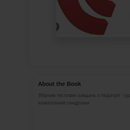
About the Book
Збірник тестових завдань з педіатрії - с
коматозний синдроми