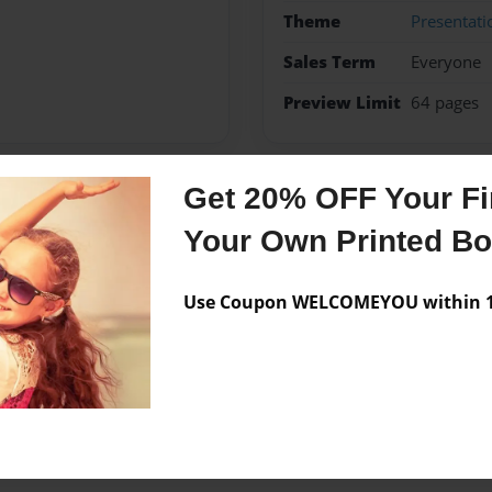
Theme
Presentati
Sales Term
Everyone
Preview Limit
64 pages
Get 20% OFF Your Fir
Messages from the 
Your Own Printed B
No author messages are a
Use Coupon WELCOMEYOU within 10