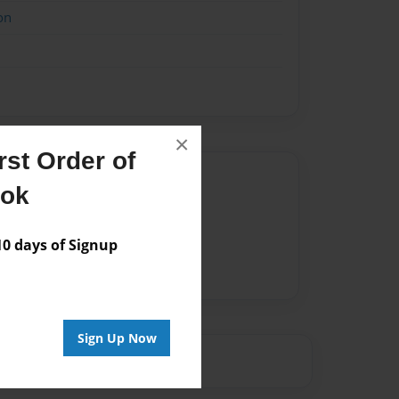
on
×
st Order of
Author
ook
vailable for this book.
 days of Signup
Sign Up Now