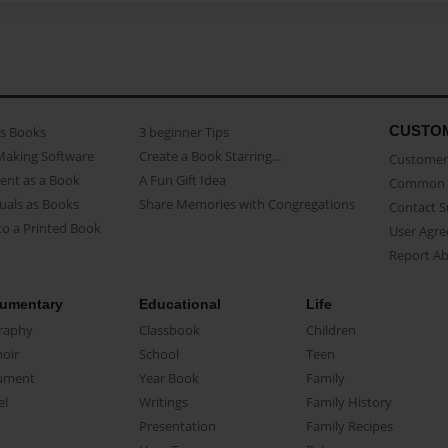
CUSTO
as Books
3 beginner Tips
Making Software
Create a Book Starring...
Customer 
ent as a Book
A Fun Gift Idea
Common 
uals as Books
Share Memories with Congregations
Contact 
o a Printed Book
User Agr
Report A
umentary
Educational
Life
raphy
Classbook
Children
oir
School
Teen
ument
Year Book
Family
el
Writings
Family History
Presentation
Family Recipes