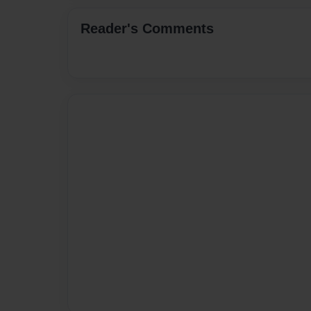
Reader's Comments