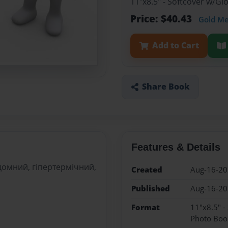
11"x8.5" - Softcover w/G
Price: $40.43
Gold M
Add to Cart
Share Book
Features & Details
удомний, гіпертермічний,
Created
Aug-16-2
Published
Aug-16-2
Format
11"x8.5" -
Photo Boo