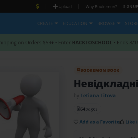
|
|
Upload
Why Bookemon?
SIGN UP
CREATE
EDUCATION
BROWSE
STOR
hipping on Orders $59+ • Enter
BACKTOSCHOOL
• Ends 8/1
BOOKEMON BOOK
Невідкладні
by
Tetiana Тitova
64
pages
Add as a Favorite
Like i