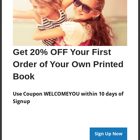
Log in
or
create an account
to add a comment.
Get 20% OFF Your First
Order of Your Own Printed
Book
Use Coupon WELCOMEYOU within 10 days of
Signup
Sign Up Now