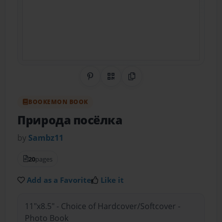
Share on Pinterest
QR Code
Copy Link
BOOKEMON BOOK
Природа посёлка
by
Sambz11
20
pages
Add as a Favorite
Like it
11"x8.5" - Choice of Hardcover/Softcover -
Photo Book