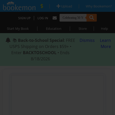
|
|
Upload
Why Bookemon?
|
SIGN UP
LOG IN
|
|
|
Start My Book
Education
Store
Help
📚
Back-to-School Special
: FREE
Dismiss
Learn
USPS Shipping on Orders $59+ •
More
Enter
BACKTOSCHOOL
• Ends
8/18/2026