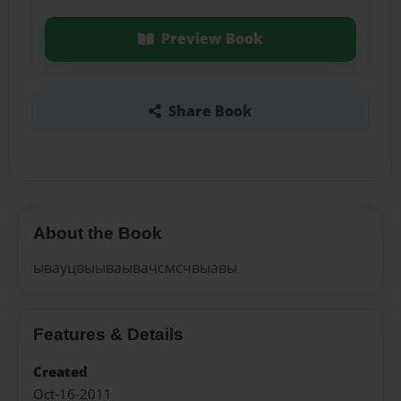
Preview Book
Share Book
About the Book
ывауцвыываывачсмсчвыавы
Features & Details
Created
Oct-16-2011