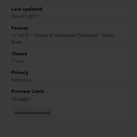
Last updated
Nov-01-2011
Format
11"x8.5" - Choice of Hardcover/Softcover - Photo
Book
Theme
Travel
Privacy
Everyone
Preview Limit
20 pages
ываываываыва