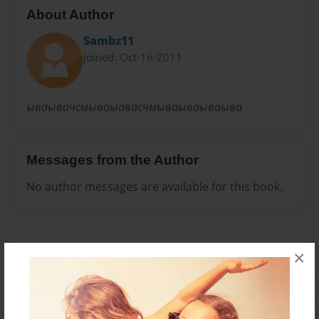
About Author
Sambz11
Joined: Oct-16-2011
ываывачсмываыавасчмываываываыва
Messages from the Author
No author messages are available for this book.
×
Reader's Comments