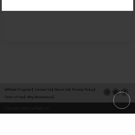
Affiliate Program
Contact Us
About Us
Privacy Policy
Term of Use
Why Bookemon
Copyright 2026 LivePage LLC