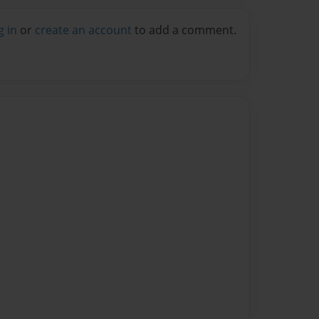
g in
or
create an account
to add a comment.