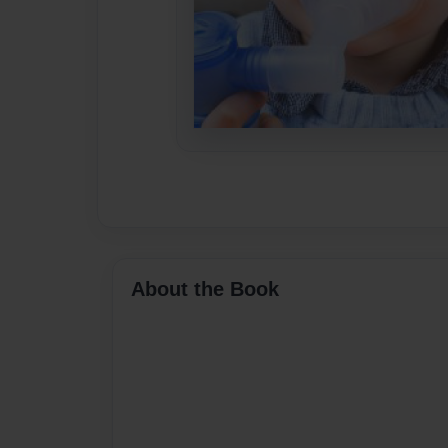
About the Book