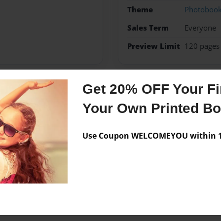
Theme
Photoboo
Sales Term
Everyone
Preview Limit
120 pages
Get 20% OFF Your Fir
Messages from the 
Your Own Printed B
No author messages are a
Use Coupon WELCOMEYOU within 10