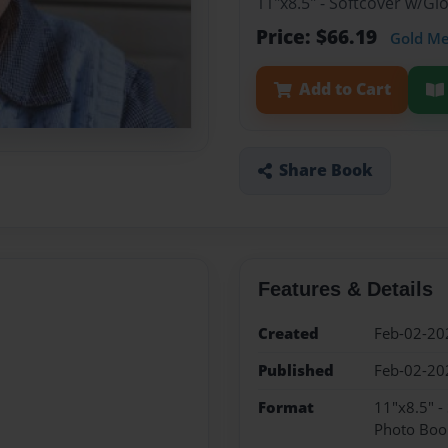
11"x8.5" - Softcover w/G
Price: $66.19
Gold M
Add to Cart
Share Book
Features & Details
Created
Feb-02-20
Published
Feb-02-20
Format
11"x8.5" -
Photo Boo