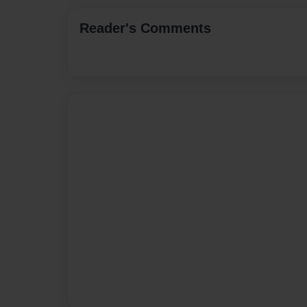
Reader's Comments