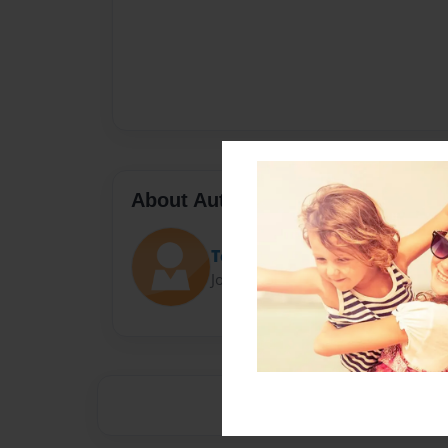
About Author
Tetiana Тitova
Joined: Jan-27-2023