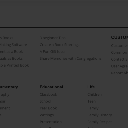
CUSTO
as Books
3 beginner Tips
Making Software
Create a Book Starring...
Customer 
ent as a Book
A Fun Gift Idea
Common 
uals as Books
Share Memories with Congregations
Contact 
o a Printed Book
User Agr
Report A
umentary
Educational
Life
raphy
Classbook
Children
oir
School
Teen
ument
Year Book
Family
el
Writings
Family History
Presentation
Family Recipes