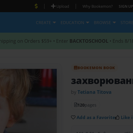
|
|
Upload
Why Bookemon?
SIGN UP
CREATE
EDUCATION
BROWSE
STOR
hipping on Orders $59+ • Enter
BACKTOSCHOOL
• Ends 8/1
BOOKEMON BOOK
захворюван
by
Tetiana Тitova
120
pages
Add as a Favorite
Like i