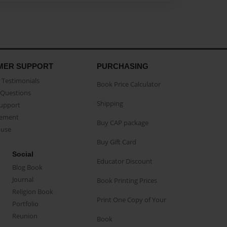
MER SUPPORT
PURCHASING
Testimonials
Book Price Calculator
Questions
Shipping
Support
eement
Buy CAP package
buse
Buy Gift Card
Social
Educator Discount
Blog Book
Journal
Book Printing Prices
Religion Book
Print One Copy of Your
Portfolio
Reunion
Book