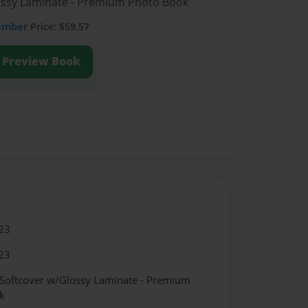
lossy Laminate - Premium Photo Book
ember
Price: $59.57
Preview Book
23
23
 Softcover w/Glossy Laminate - Premium
k