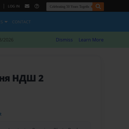
|
LOG IN
ES
CONTACT
8/2026
Dismiss
Learn More
ня НДШ 2
t