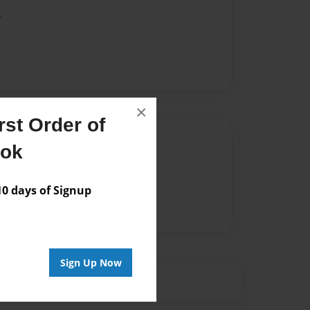
k
×
st Order of
Author
ook
vailable for this book.
 days of Signup
Sign Up Now