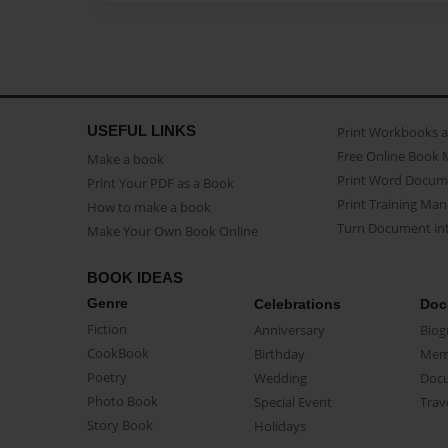
USEFUL LINKS
Print Workbooks 
Free Online Book 
Make a book
Print Word Docum
Print Your PDF as a Book
Print Training Man
How to make a book
Turn Document int
Make Your Own Book Online
BOOK IDEAS
Genre
Celebrations
Doc
Fiction
Anniversary
Biog
CookBook
Birthday
Mem
Poetry
Wedding
Doc
Photo Book
Special Event
Trav
Story Book
Holidays