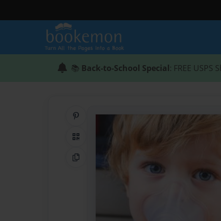
📚
Back-to-School Special
: FREE USPS S
Share on Pinterest
QR Code
Copy Link