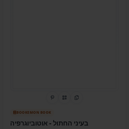
Share on Pinterest
QR Code
Copy Link
BOOKEMON BOOK
בעיני החתול - אוטוביוגרפיה