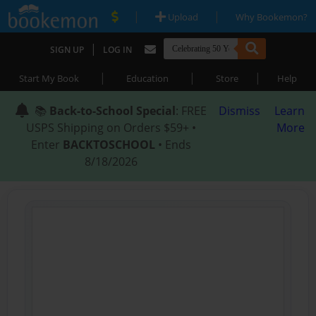
|
|
Upload
Why Bookemon?
|
SIGN UP
LOG IN
|
|
|
Start My Book
Education
Store
Help
📚
Back-to-School Special
: FREE
Dismiss
Learn
USPS Shipping on Orders $59+ •
More
Enter
BACKTOSCHOOL
• Ends
8/18/2026