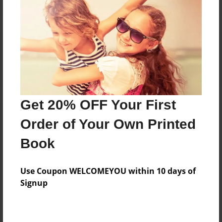
Reader's Comments
Log in
or
create an account
to add a comment.
Get 20% OFF Your First
Order of Your Own Printed
Book
Use Coupon WELCOMEYOU within 10 days of
Signup