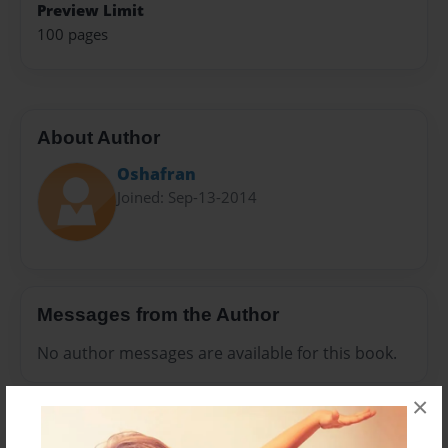
Preview Limit
100 pages
About Author
Oshafran
Joined: Sep-13-2014
Messages from the Author
No author messages are available for this book.
×