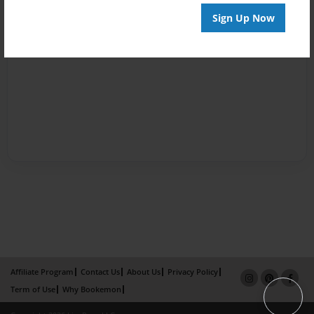
Sign Up Now
Affiliate Program
Contact Us
About Us
Privacy Policy
Term of Use
Why Bookemon