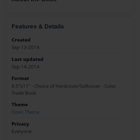
Features & Details
Created
Sep-13-2014
Last updated
Sep-14-2014
Format
8.5"x11" - Choice of Hardcover/Softcover - Color
Trade Book
Theme
Open Theme
Privacy
Everyone