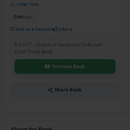
by
עמרי שפרן
100
pages
Add as a Favorite
Like it
8.5"x11" - Choice of Hardcover/Softcover -
Color Trade Book
Preview Book
Share Book
About the Book