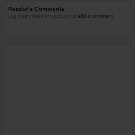
Reader's Comments
Log in
or
create an account
to add a comment.