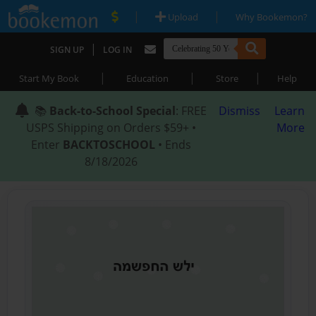
|
|
Upload
Why Bookemon?
|
SIGN UP
LOG IN
|
|
|
Start My Book
Education
Store
Help
📚
Back-to-School Special
: FREE
Dismiss
Learn
USPS Shipping on Orders $59+ •
More
Enter
BACKTOSCHOOL
• Ends
8/18/2026