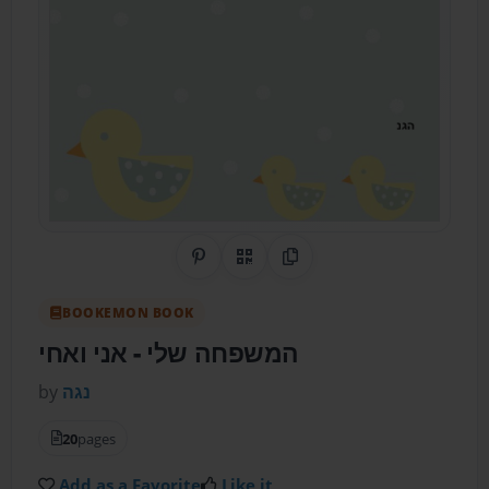
Share on Pinterest
QR Code
Copy Link
BOOKEMON BOOK
- אני ואחי
המשפחה שלי
by
נגה
20
pages
Add as a Favorite
Like it