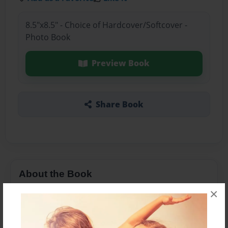
8.5"x8.5" - Choice of Hardcover/Softcover -
Photo Book
Preview Book
Share Book
About the Book
×
אני מספרת בסיפור זה על משפחתי