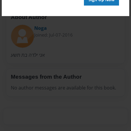
About Author
Noga
Joined: Jul-07-2016
אני ילדה בת תשע
Messages from the Author
No author messages are available for this book.