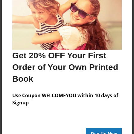
Features & Details
Created
Jul-08-2016
Last updated
Nov-28-2016
Format
Get 20% OFF Your First
8.5"x8.5" - Choice of Hardcover/Softcover - Photo
Book
Order of Your Own Printed
Theme
Book
Children
Privacy
Use Coupon WELCOMEYOU within 10 days of
Everyone
Signup
Preview Limit
20 pages
Sign Up Now