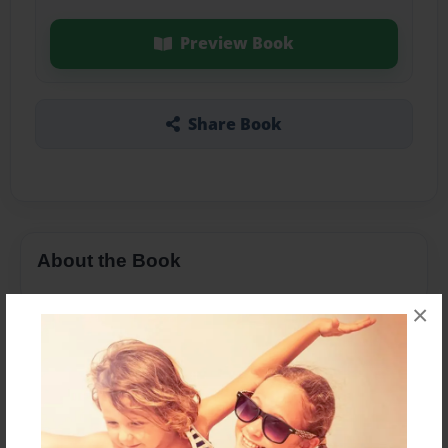
Preview Book
Share Book
About the Book
×
Features & Details
Created
Nov-03-2013