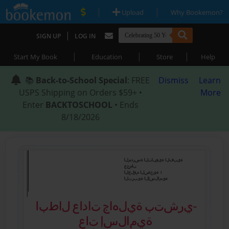
|
|
Upload
Why Bookemon?
|
SIGN UP
LOG IN
|
|
|
Start My Book
Education
Store
Help
📚
Back-to-School Special
: FREE
Dismiss
Learn
USPS Shipping on Orders $59+ •
More
Enter
BACKTOSCHOOL
• Ends
8/18/2026