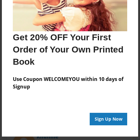
Last updated
Nov-04-2013
Format
11"x8.5" - Choice of Hardcover/Softcover - Photo
Book
Get 20% OFF Your First
Theme
Order of Your Own Printed
Open Theme
Book
Privacy
Everyone
Use Coupon WELCOMEYOU within 10 days of
Preview Limit
Signup
20 pages
Sign Up Now
About Author
Khunnie