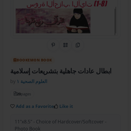
Share on Pinterest
QR Code
Copy Link
BOOKEMON BOOK
ابطال عادات جاهلية بتشريعات إسلامية
by
العلوم الصحية ١
20
pages
Add as a Favorite
Like it
11"x8.5" - Choice of Hardcover/Softcover -
Photo Book