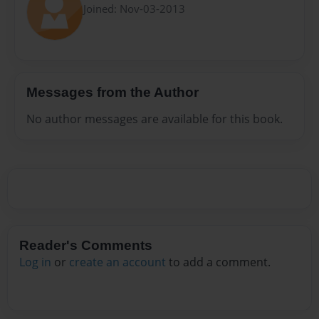
Joined: Nov-03-2013
Messages from the Author
No author messages are available for this book.
Reader's Comments
Log in
or
create an account
to add a comment.