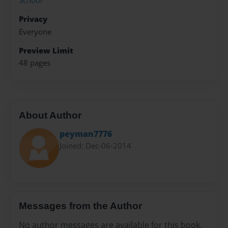
School
Privacy
Everyone
Preview Limit
48 pages
About Author
peyman7776
Joined: Dec-06-2014
Messages from the Author
No author messages are available for this book.