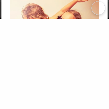
Affiliate Program
Contact Us
About Us
Privacy Policy
Term of Use
Why Bookemon
Copyright 2026 LivePage LLC
Get 20% OFF Your First
Order of Your Own Printed
Book
Use Coupon WELCOMEYOU within 10 days of
Signup