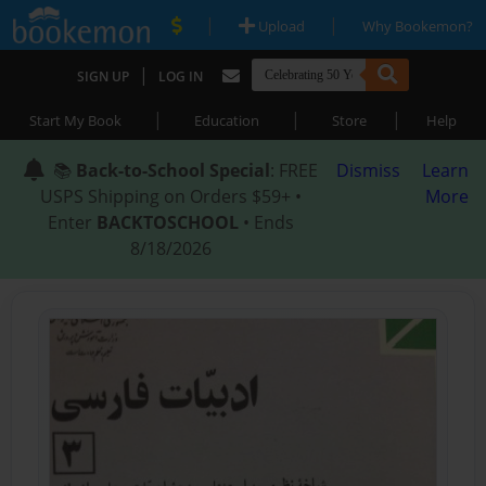
|
|
Upload
Why Bookemon?
|
SIGN UP
LOG IN
|
|
|
Start My Book
Education
Store
Help
📚
Back-to-School Special
: FREE
Dismiss
Learn
USPS Shipping on Orders $59+ •
More
Enter
BACKTOSCHOOL
• Ends
8/18/2026