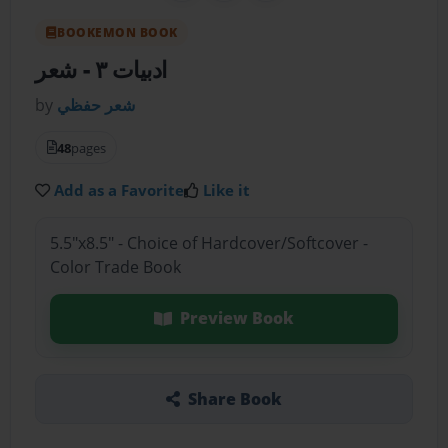
BOOKEMON BOOK
- شعر
ادبيات ٣
by
شعر حفظي
48
pages
Add as a Favorite
Like it
5.5"x8.5" - Choice of Hardcover/Softcover -
Color Trade Book
Preview Book
Share Book