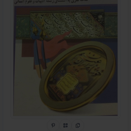
Share on Pinterest
QR Code
Copy Link