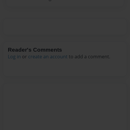
Reader's Comments
Log in
or
create an account
to add a comment.