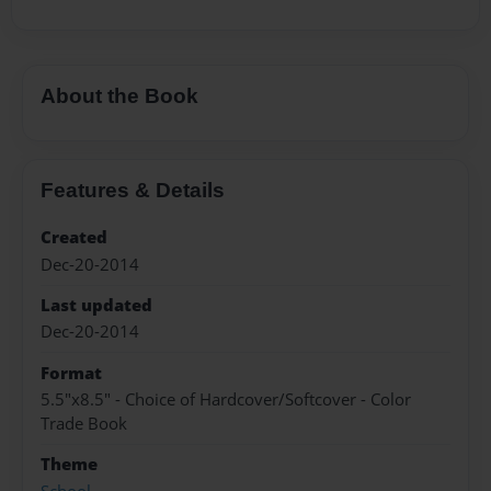
About the Book
Features & Details
Created
Dec-20-2014
Last updated
Dec-20-2014
Format
5.5"x8.5" - Choice of Hardcover/Softcover - Color
Trade Book
Theme