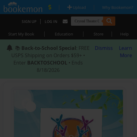
|
|
Upload
Why Bookemon?
|
SIGN UP
LOG IN
|
|
|
Start My Book
Education
Store
Help
📚
Back-to-School Special
: FREE
Dismiss
Learn
USPS Shipping on Orders $59+ •
More
Enter
BACKTOSCHOOL
• Ends
8/18/2026