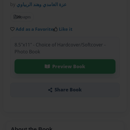
by
عزة الغامدي وهند الربياوي
20
pages
Add as a Favorite
Like it
8.5"x11" - Choice of Hardcover/Softcover -
Photo Book
Preview Book
Share Book
About the Book