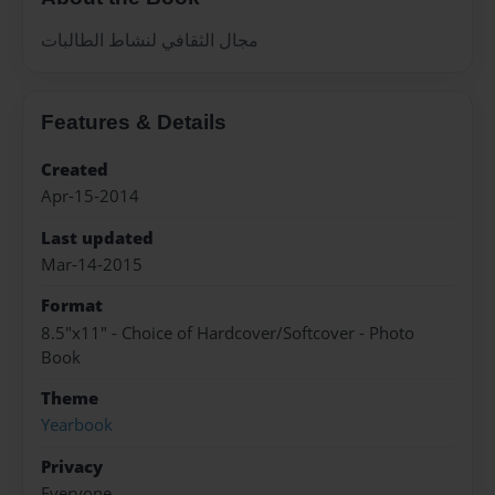
مجال الثقافي لنشاط الطالبات
Features & Details
Created
Apr-15-2014
Last updated
Mar-14-2015
Format
8.5"x11" - Choice of Hardcover/Softcover - Photo
Book
Theme
Yearbook
Privacy
Everyone