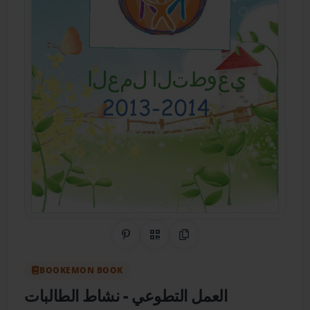
Share on Pinterest
QR Code
Copy Link
BOOKEMON BOOK
- نشاط الطالبات
العمل التطوعي