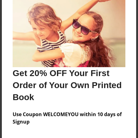
Reader's Comments
Log in
or
create an account
to add a comment.
Get 20% OFF Your First
Order of Your Own Printed
Book
Use Coupon WELCOMEYOU within 10 days of
Signup