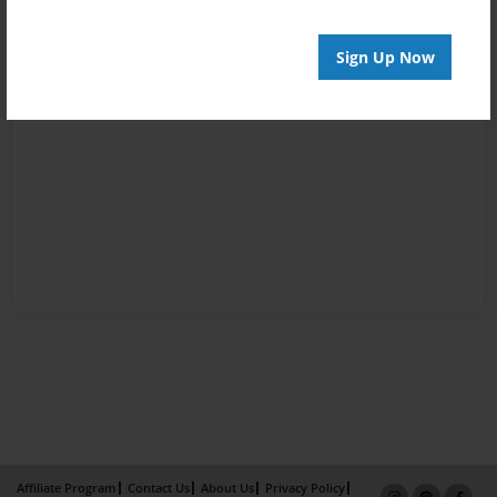
Sign Up Now
Affiliate Program
Contact Us
About Us
Privacy Policy