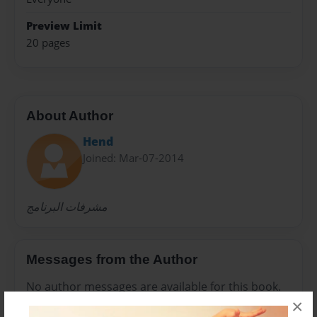
Preview Limit
20 pages
About Author
Hend
Joined: Mar-07-2014
مشرفات البرنامج
Messages from the Author
No author messages are available for this book.
×