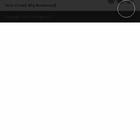
Term of Use
Why Bookemon
Copyright 2026 LivePage LLC