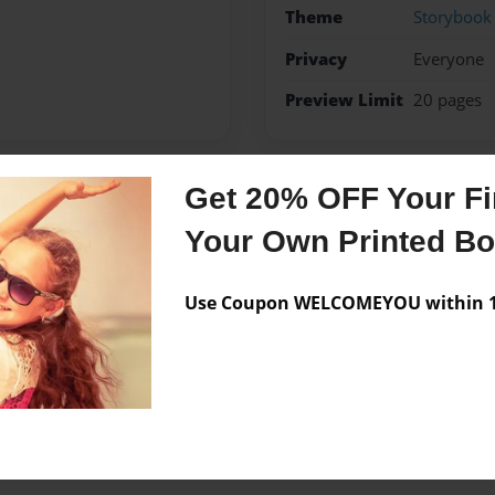
Theme
Storybook
Privacy
Everyone
Preview Limit
20 pages
Get 20% OFF Your Fir
Messages from the 
Your Own Printed B
No author messages are a
Use Coupon WELCOMEYOU within 10