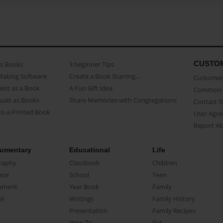
CUSTO
as Books
3 beginner Tips
Making Software
Create a Book Starring...
Customer 
ent as a Book
A Fun Gift Idea
Common 
uals as Books
Share Memories with Congregations
Contact 
o a Printed Book
User Agr
Report A
umentary
Educational
Life
raphy
Classbook
Children
oir
School
Teen
ument
Year Book
Family
el
Writings
Family History
Presentation
Family Recipes
How-To
Pet