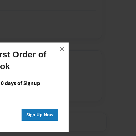
×
st Order of
Author
ook
vailable for this book.
 days of Signup
Sign Up Now