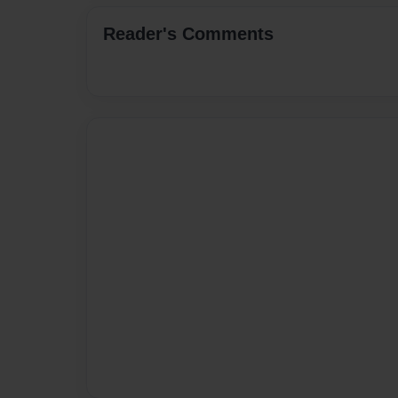
Reader's Comments