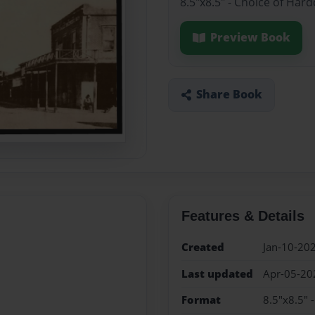
8.5"x8.5" - Choice of Har
Preview Book
Share Book
Features & Details
Created
Jan-10-20
Last updated
Apr-05-20
Format
8.5"x8.5" 