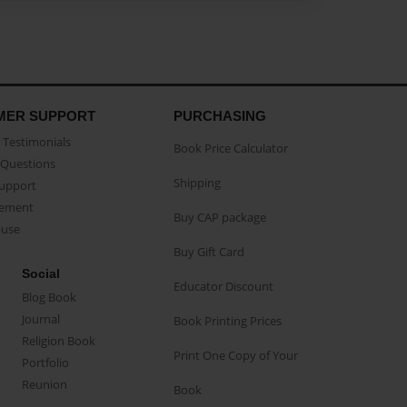
MER SUPPORT
PURCHASING
Testimonials
Book Price Calculator
Questions
Shipping
Support
eement
Buy CAP package
buse
Buy Gift Card
Social
Educator Discount
Blog Book
Journal
Book Printing Prices
Religion Book
Print One Copy of Your
Portfolio
Reunion
Book