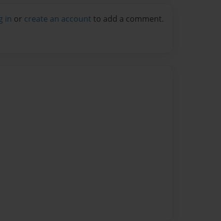
g in
or
create an account
to add a comment.