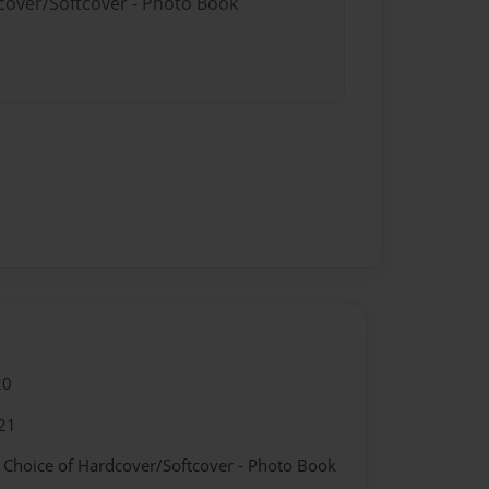
dcover/Softcover - Photo Book
20
21
- Choice of Hardcover/Softcover - Photo Book