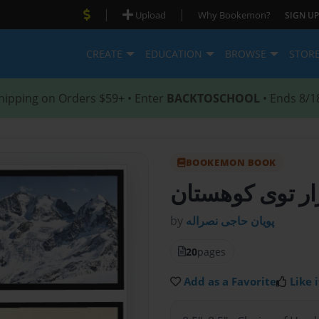
|
|
Upload
Why Bookemon?
SIGN UP
CREATE
EDUCATION
BROWSE
STOR
hipping on Orders $59+ • Enter
BACKTOSCHOOL
• Ends 8/1
BOOKEMON BOOK
- هزار توی کوه
by
پویان حاجی نصراله
20
pages
Add as a Favorite
Like i