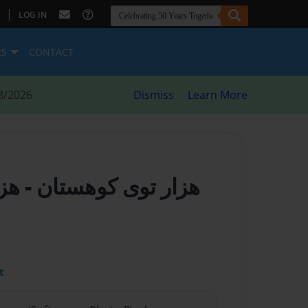
|
LOG IN
ES
CONTACT
8/2026
Dismiss
Learn More
ستان
هزار توی کوهستان
t