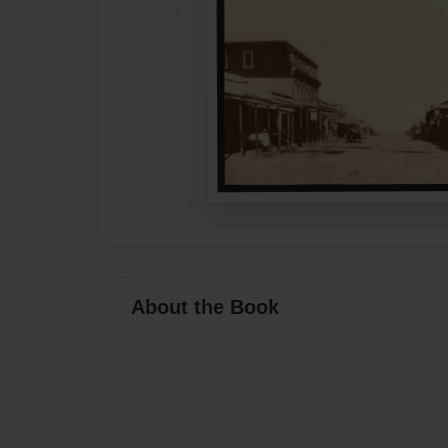
About the Book