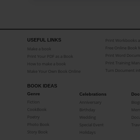
USEFUL LINKS
Print Workbooks 
Free Online Book 
Make a book
Print Word Docum
Print Your PDF as a Book
Print Training Man
How to make a book
Turn Document int
Make Your Own Book Online
BOOK IDEAS
Genre
Celebrations
Doc
Fiction
Anniversary
Biog
CookBook
Birthday
Mem
Poetry
Wedding
Doc
Photo Book
Special Event
Trav
Story Book
Holidays