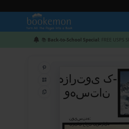
📚
Back-to-School Special
: FREE USPS S
Share on Pinterest
QR Code
Copy Link