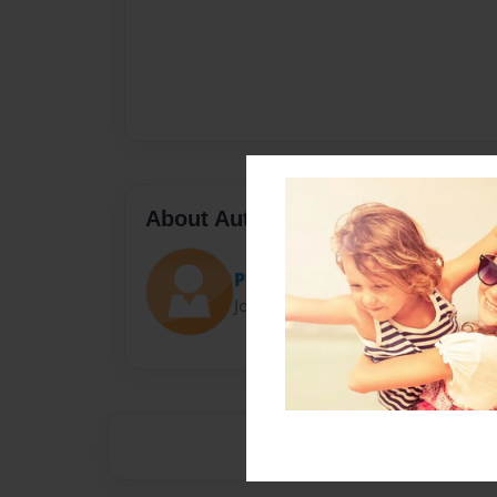
About Author
Pouyan
Joined: Apr-18-2019