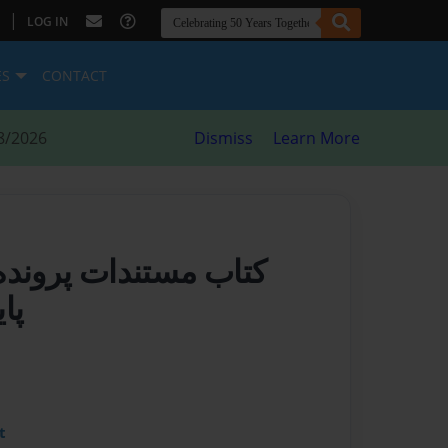
|
LOG IN
ES
CONTACT
8/2026
Dismiss
Learn More
رونده ای برای خالق و
یی
t