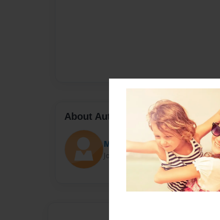
About Author
Mohammed
Joined: Jul-30-2016