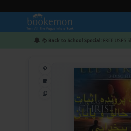
📚
Back-to-School Special
: FREE USPS S
Share on Pinterest
QR Code
Copy Link