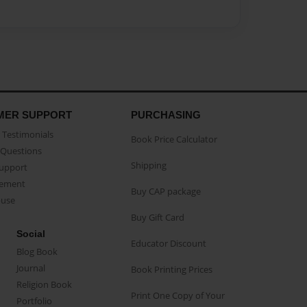
MER SUPPORT
PURCHASING
Testimonials
Book Price Calculator
Questions
Shipping
Support
eement
Buy CAP package
buse
Buy Gift Card
Social
Educator Discount
Blog Book
Journal
Book Printing Prices
Religion Book
Print One Copy of Your
Portfolio