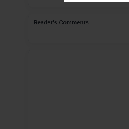
Reader's Comments