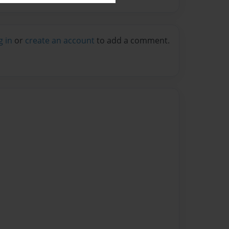
g in
or
create an account
to add a comment.