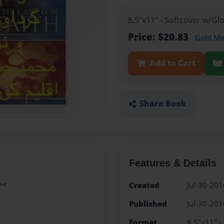
8.5"x11" - Softcover w/G
Price: $20.83
Gold M
Add to Cart
Share Book
Features & Details
یی
Created
Jul-30-201
Published
Jul-30-201
Format
8.5"x11" -