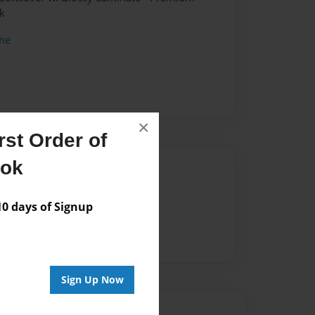
k
me
×
st Order of
ook
Author
vailable for this book.
 days of Signup
Sign Up Now