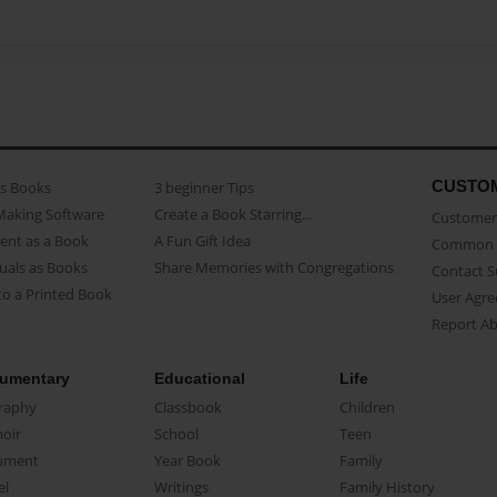
CUSTO
as Books
3 beginner Tips
Making Software
Create a Book Starring...
Customer 
ent as a Book
A Fun Gift Idea
Common 
uals as Books
Share Memories with Congregations
Contact 
o a Printed Book
User Agr
Report A
umentary
Educational
Life
raphy
Classbook
Children
oir
School
Teen
ument
Year Book
Family
el
Writings
Family History