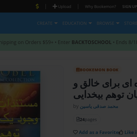
|
|
Upload
Why Bookemon?
SIGN UP
CREATE
EDUCATION
BROWSE
STOR
hipping on Orders $59+ • Enter
BACKTOSCHOOL
• Ends 8/1
BOOKEMON BOOK
کتاب مستندات پ
پایان توهم بیخدا
by
محمد صدقی یاسین
24
pages
Add as a Favorite
Like i