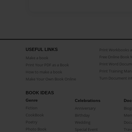
USEFUL LINKS
Print Workbooks 
Free Online Book 
Make a book
Print Word Docum
Print Your PDF as a Book
Print Training Man
How to make a book
Turn Document int
Make Your Own Book Online
BOOK IDEAS
Genre
Celebrations
Doc
Fiction
Anniversary
Biog
CookBook
Birthday
Mem
Poetry
Wedding
Doc
Photo Book
Special Event
Trav