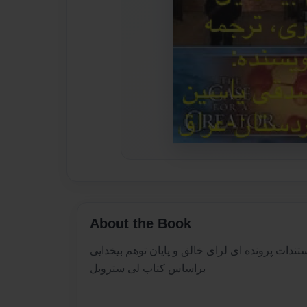
About the Book
مستندات پرونده ای لرای خالق و پایان توهم بیخدا
براساس کتاب لی ستروبل