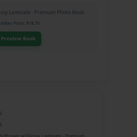
lossy Laminate - Premium Photo Book
ember
Price: $18.75
Preview Book
6
6
 Softcover w/Glossy Laminate - Premium