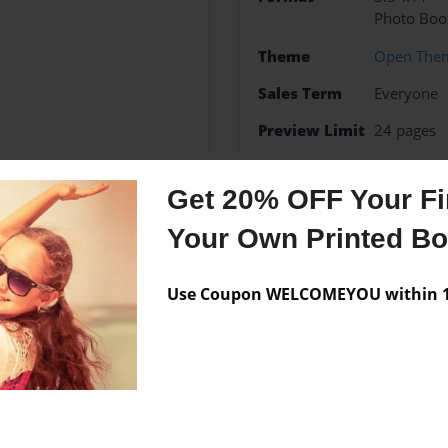
Photo Boo
Theme
Open The
Sales Term
Everyone
Preview Limit
24 pages
Get 20% OFF Your Fir
Your Own Printed B
Messages from the 
No author messages are a
Use Coupon WELCOMEYOU within 10